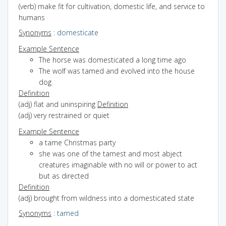
(verb) make fit for cultivation, domestic life, and service to
humans
Synonyms
:
domesticate
Example Sentence
The horse was domesticated a long time ago
The wolf was tamed and evolved into the house
dog
Definition
(adj) flat and uninspiring
Definition
(adj) very restrained or quiet
Example Sentence
a tame Christmas party
she was one of the tamest and most abject
creatures imaginable with no will or power to act
but as directed
Definition
(adj) brought from wildness into a domesticated state
Synonyms
:
tamed