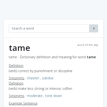
tame
word of the day
tame - Dictionary definition and meaning for word
tame
Definition
(verb) correct by punishment or discipline
Synonyms
:
chasten
,
subdue
Definition
(verb) make less strong or intense; soften
Synonyms
:
moderate
,
tone down
Example Sentence