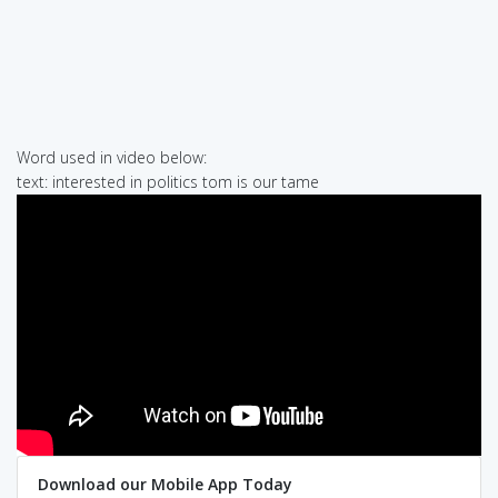
Word used in video below:
text: interested in politics tom is our tame
Download our Mobile App Today