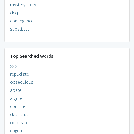
mystery story
dccp
contingence
substitute
Top Searched Words
xxix
repudiate
obsequious
abate
abjure
contrite
desiccate
obdurate
cogent