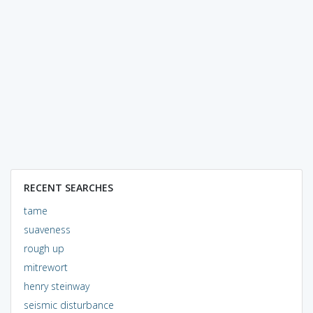
RECENT SEARCHES
tame
suaveness
rough up
mitrewort
henry steinway
seismic disturbance