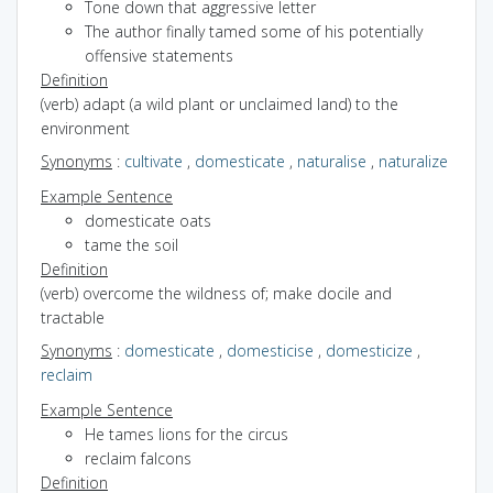
Tone down that aggressive letter
The author finally tamed some of his potentially
offensive statements
Definition
(verb) adapt (a wild plant or unclaimed land) to the
environment
Synonyms
:
cultivate
,
domesticate
,
naturalise
,
naturalize
Example Sentence
domesticate oats
tame the soil
Definition
(verb) overcome the wildness of; make docile and
tractable
Synonyms
:
domesticate
,
domesticise
,
domesticize
,
reclaim
Example Sentence
He tames lions for the circus
reclaim falcons
Definition