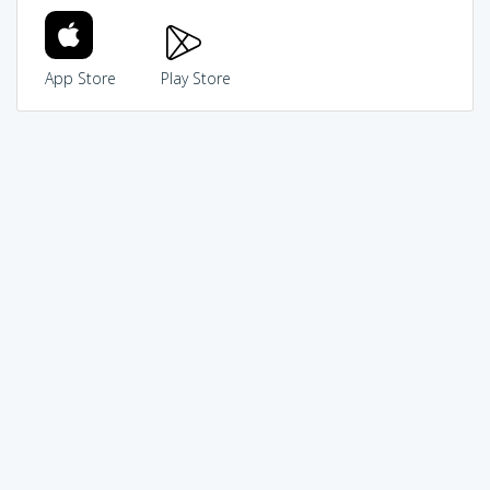
App Store
Play Store