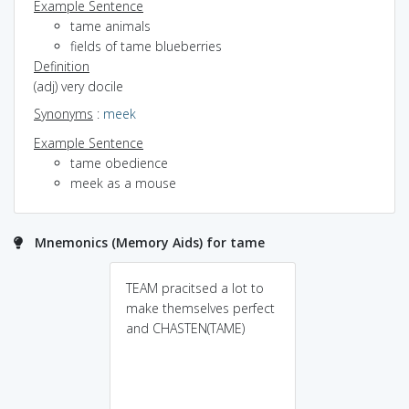
Example Sentence
tame animals
fields of tame blueberries
Definition
(adj) very docile
Synonyms
:
meek
Example Sentence
tame obedience
meek as a mouse
Mnemonics (Memory Aids) for tame
TEAM pracitsed a lot to
make themselves perfect
and CHASTEN(TAME)