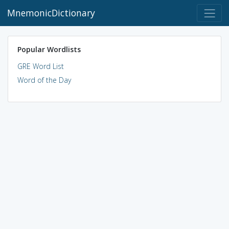
MnemonicDictionary
Popular Wordlists
GRE Word List
Word of the Day