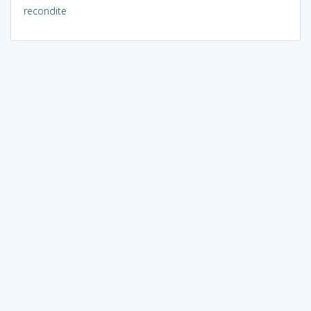
recondite