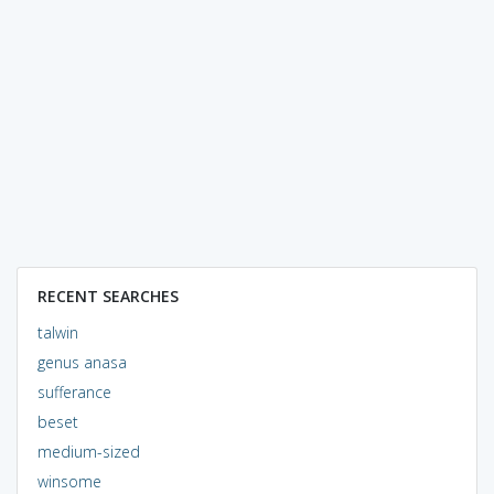
RECENT SEARCHES
talwin
genus anasa
sufferance
beset
medium-sized
winsome