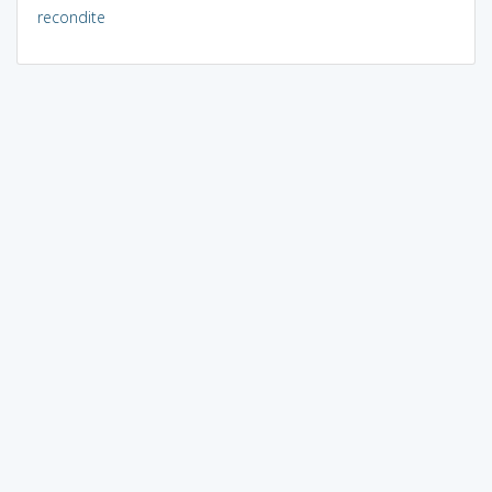
recondite