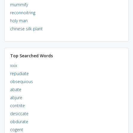
mummify
reconnoitring
holy man
chinese silk plant
Top Searched Words
xxix
repudiate
obsequious
abate
abjure
contrite
desiccate
obdurate
cogent