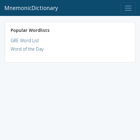
MnemonicDictionary
Popular Wordlists
GRE Word List
Word of the Day