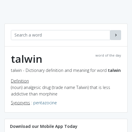
talwin
word of the day
talwin - Dictionary definition and meaning for word
talwin
Definition
(noun) analgesic drug (trade name Talwin) that is less
addictive than morphine
Synonyms
:
pentazocine
Download our Mobile App Today