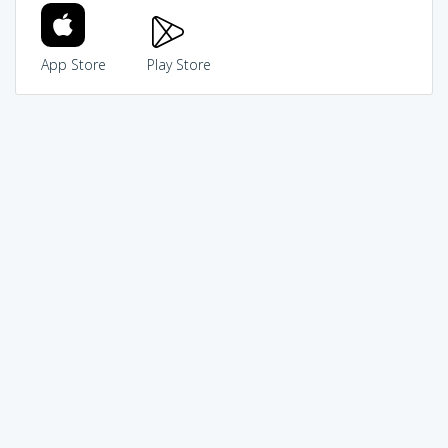
App Store
Play Store