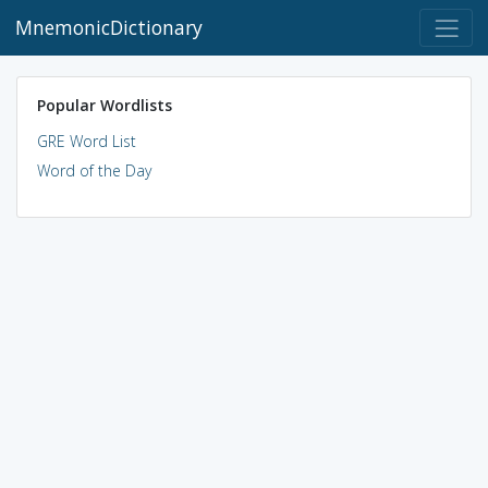
MnemonicDictionary
Popular Wordlists
GRE Word List
Word of the Day