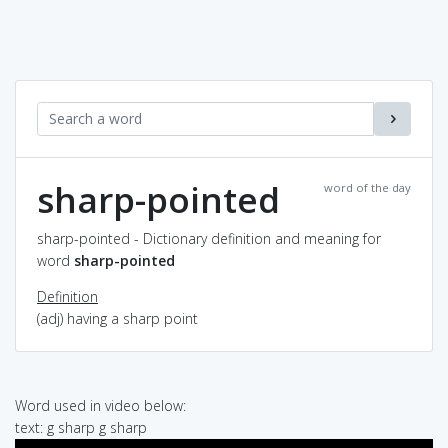
sharp-pointed
word of the day
sharp-pointed - Dictionary definition and meaning for
word
sharp-pointed
Definition
(adj) having a sharp point
Word used in video below:
text: g sharp g sharp