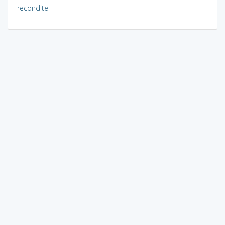
recondite