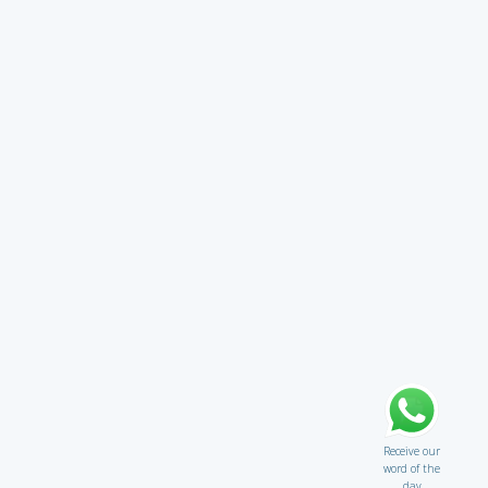
Receive our
word of the
day