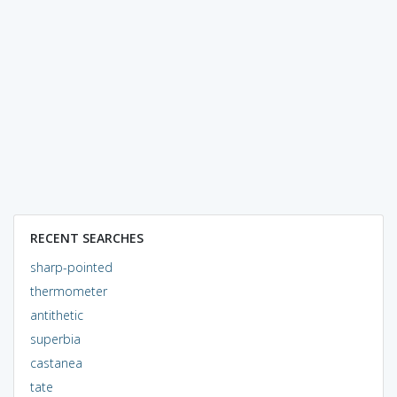
RECENT SEARCHES
sharp-pointed
thermometer
antithetic
superbia
castanea
tate