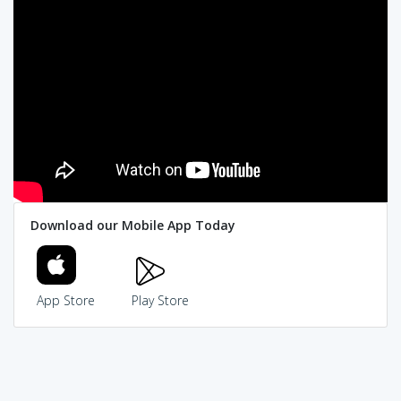
Download our Mobile App Today
App Store
Play Store