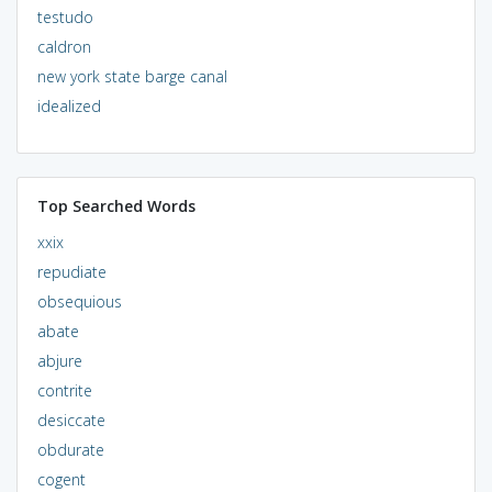
testudo
caldron
new york state barge canal
idealized
Top Searched Words
xxix
repudiate
obsequious
abate
abjure
contrite
desiccate
obdurate
cogent