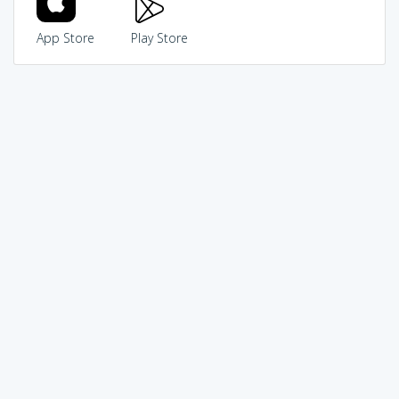
App Store
Play Store