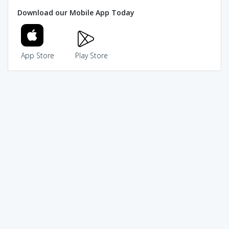
Download our Mobile App Today
App Store
Play Store