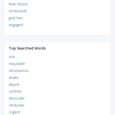
fever blister
rembrandt
grey hen
engaged
Top Searched Words
xxix
repudiate
obsequious
abate
abjure
contrite
desiccate
obdurate
cogent