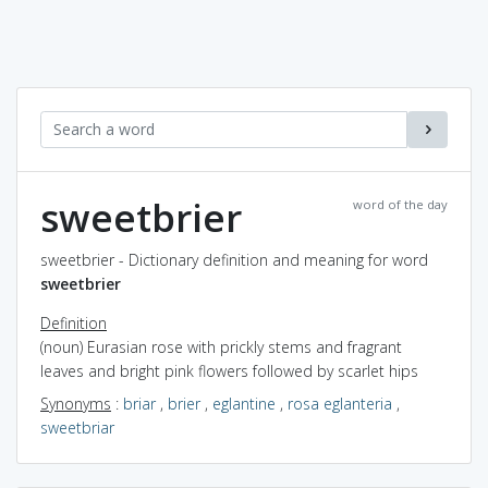
sweetbrier
word of the day
sweetbrier - Dictionary definition and meaning for word
sweetbrier
Definition
(noun) Eurasian rose with prickly stems and fragrant
leaves and bright pink flowers followed by scarlet hips
Synonyms
:
briar
,
brier
,
eglantine
,
rosa eglanteria
,
sweetbriar