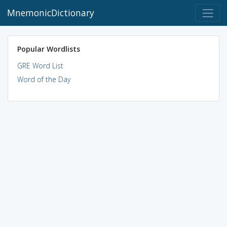
MnemonicDictionary
Popular Wordlists
GRE Word List
Word of the Day