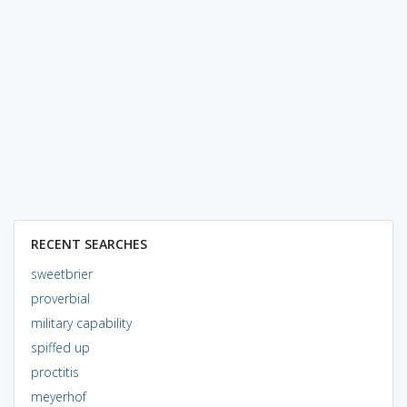
RECENT SEARCHES
sweetbrier
proverbial
military capability
spiffed up
proctitis
meyerhof