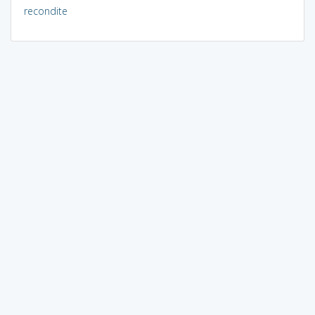
recondite