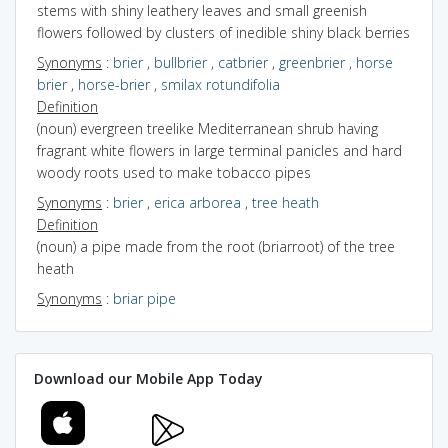
stems with shiny leathery leaves and small greenish
flowers followed by clusters of inedible shiny black berries
Synonyms
:
brier
,
bullbrier
,
catbrier
,
greenbrier
,
horse
brier
,
horse-brier
,
smilax rotundifolia
Definition
(noun) evergreen treelike Mediterranean shrub having
fragrant white flowers in large terminal panicles and hard
woody roots used to make tobacco pipes
Synonyms
:
brier
,
erica arborea
,
tree heath
Definition
(noun) a pipe made from the root (briarroot) of the tree
heath
Synonyms
:
briar pipe
Download our Mobile App Today