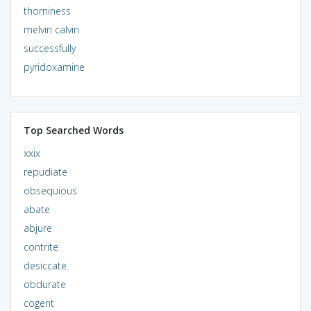
thorniness
melvin calvin
successfully
pyridoxamine
Top Searched Words
xxix
repudiate
obsequious
abate
abjure
contrite
desiccate
obdurate
cogent