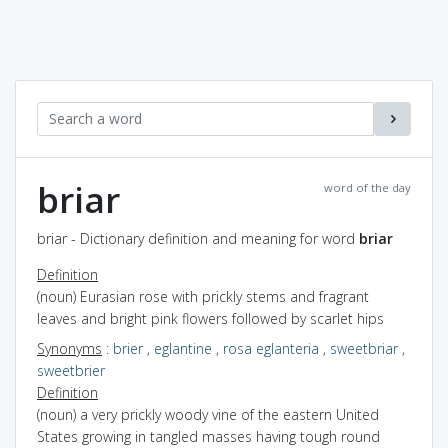
briar
word of the day
briar - Dictionary definition and meaning for word
briar
Definition
(noun) Eurasian rose with prickly stems and fragrant
leaves and bright pink flowers followed by scarlet hips
Synonyms
:
brier
,
eglantine
,
rosa eglanteria
,
sweetbriar
,
sweetbrier
Definition
(noun) a very prickly woody vine of the eastern United
States growing in tangled masses having tough round