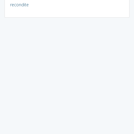
recondite