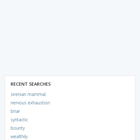
RECENT SEARCHES
sirenian mammal
nervous exhaustion
briar
syntactic
bounty
wealthily