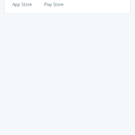
App Store
Play Store