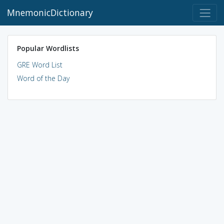
MnemonicDictionary
Popular Wordlists
GRE Word List
Word of the Day