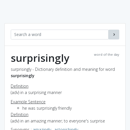
surprisingly
word of the day
surprisingly - Dictionary definition and meaning for word
surprisingly
Definition
(adv) in a surprising manner
Example Sentence
he was surprisingly friendly
Definition
(adv) in an amazing manner; to everyone's surprise
Synonyms
:
amazingly
,
astonishingly