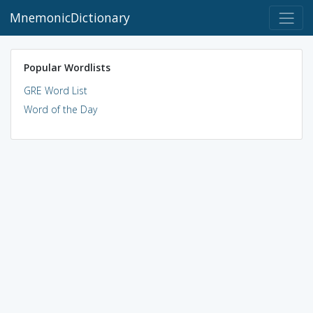
MnemonicDictionary
Popular Wordlists
GRE Word List
Word of the Day