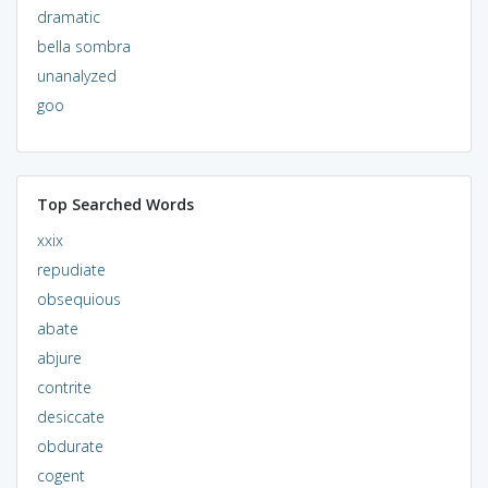
dramatic
bella sombra
unanalyzed
goo
Top Searched Words
xxix
repudiate
obsequious
abate
abjure
contrite
desiccate
obdurate
cogent