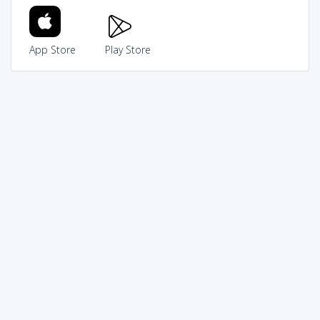
App Store
Play Store