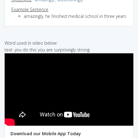
Example Sentence
amazingly, he finished medical school in three years
Word used in video below:
text: you do this you are surprisingly strong
Download our Mobile App Today