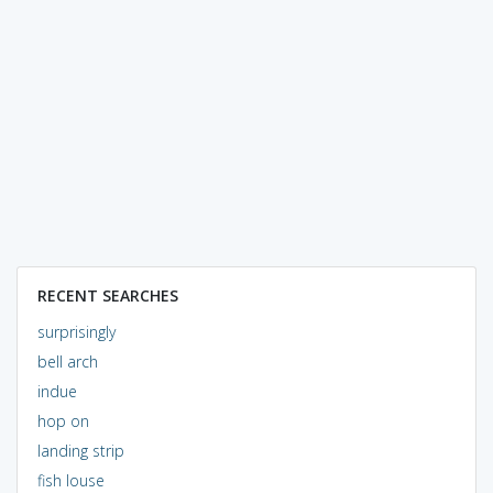
RECENT SEARCHES
surprisingly
bell arch
indue
hop on
landing strip
fish louse