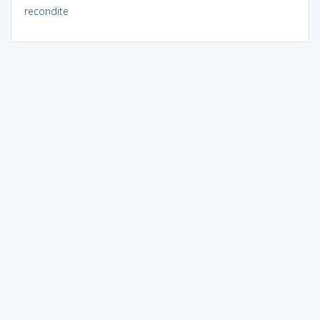
recondite