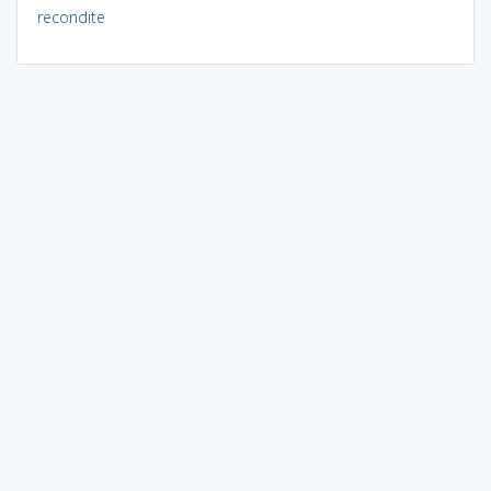
recondite