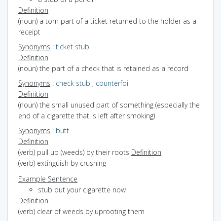
Definition
(noun) a torn part of a ticket returned to the holder as a
receipt
Synonyms
:
ticket stub
Definition
(noun) the part of a check that is retained as a record
Synonyms
:
check stub
,
counterfoil
Definition
(noun) the small unused part of something (especially the
end of a cigarette that is left after smoking)
Synonyms
:
butt
Definition
(verb) pull up (weeds) by their roots
Definition
(verb) extinguish by crushing
Example Sentence
stub out your cigarette now
Definition
(verb) clear of weeds by uprooting them