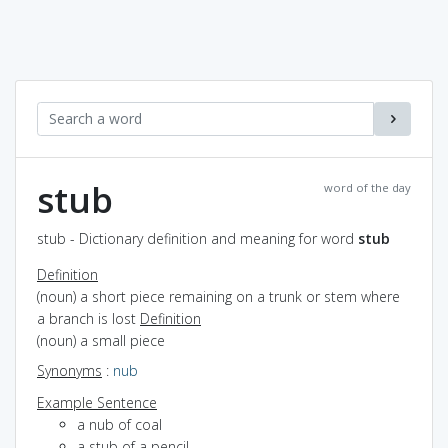
stub
word of the day
stub - Dictionary definition and meaning for word
stub
Definition
(noun) a short piece remaining on a trunk or stem where
a branch is lost
Definition
(noun) a small piece
Synonyms
:
nub
Example Sentence
a nub of coal
a stub of a pencil