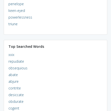
penelope
keen-eyed
powerlessness
triune
Top Searched Words
xxix
repudiate
obsequious
abate
abjure
contrite
desiccate
obdurate
cogent