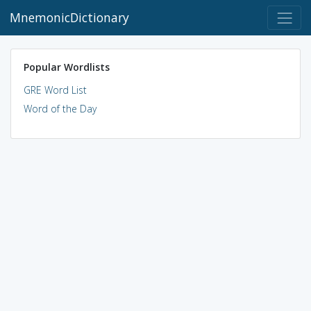
MnemonicDictionary
Popular Wordlists
GRE Word List
Word of the Day