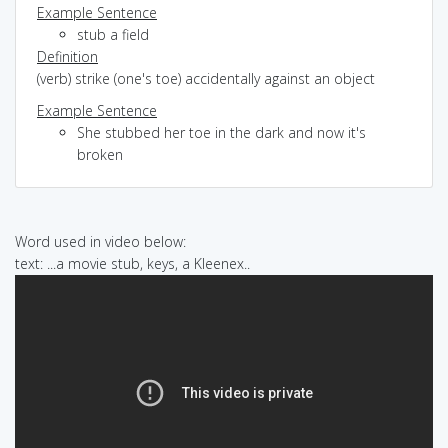
Example Sentence
stub a field
Definition
(verb) strike (one's toe) accidentally against an object
Example Sentence
She stubbed her toe in the dark and now it's
broken
Word used in video below:
text: ...a movie stub, keys, a Kleenex..