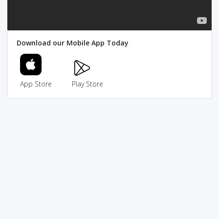
Download our Mobile App Today
App Store
Play Store