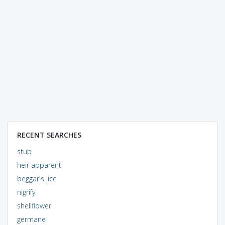
RECENT SEARCHES
stub
heir apparent
beggar's lice
nigrify
shellflower
germane