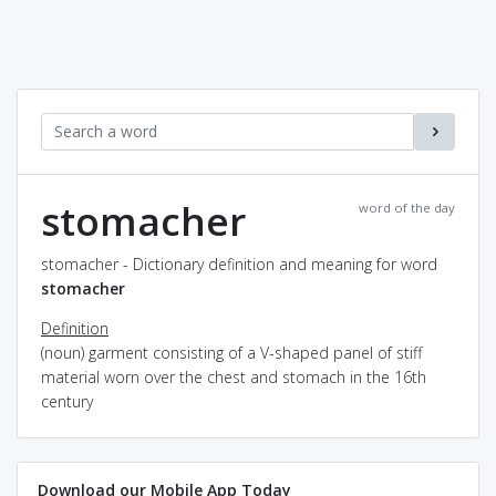
stomacher
word of the day
stomacher - Dictionary definition and meaning for word
stomacher
Definition
(noun) garment consisting of a V-shaped panel of stiff
material worn over the chest and stomach in the 16th
century
Download our Mobile App Today