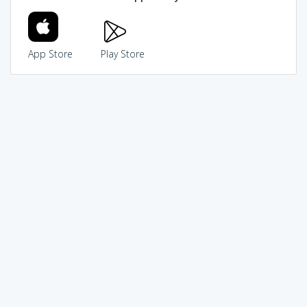
App Store
Play Store