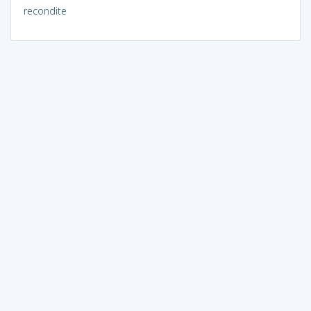
recondite