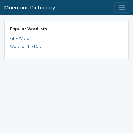
MnemonicDictionary
Popular Wordlists
GRE Word List
Word of the Day