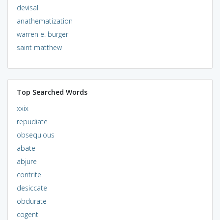
devisal
anathematization
warren e. burger
saint matthew
Top Searched Words
xxix
repudiate
obsequious
abate
abjure
contrite
desiccate
obdurate
cogent