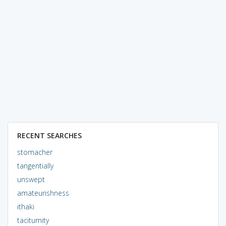
RECENT SEARCHES
stomacher
tangentially
unswept
amateurishness
ithaki
taciturnity