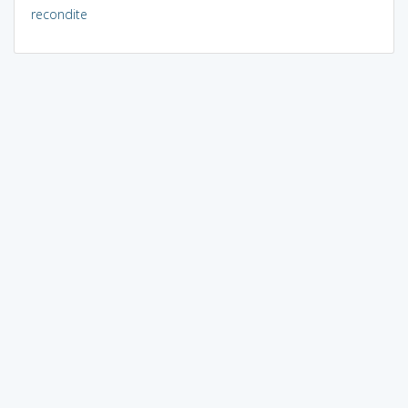
recondite