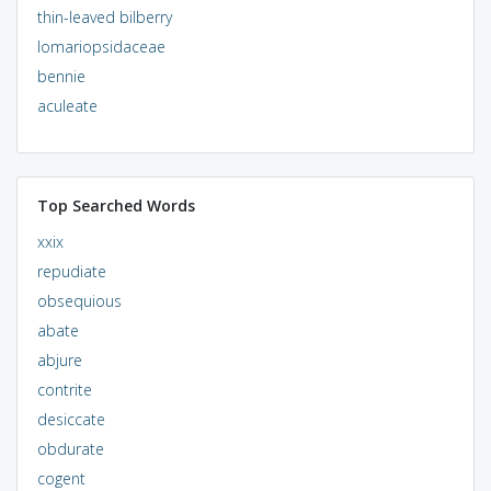
thin-leaved bilberry
lomariopsidaceae
bennie
aculeate
Top Searched Words
xxix
repudiate
obsequious
abate
abjure
contrite
desiccate
obdurate
cogent