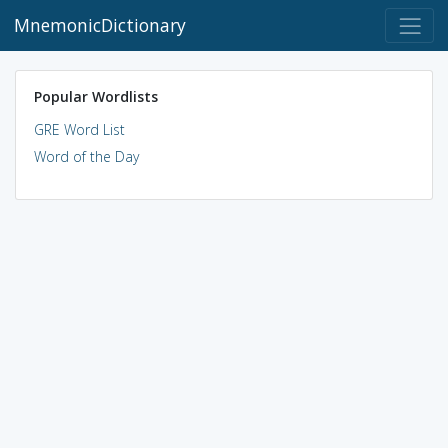
MnemonicDictionary
Popular Wordlists
GRE Word List
Word of the Day