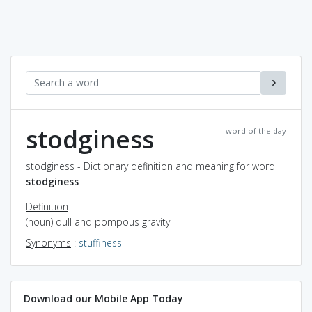
stodginess
word of the day
stodginess - Dictionary definition and meaning for word
stodginess
Definition
(noun) dull and pompous gravity
Synonyms
:
stuffiness
Download our Mobile App Today