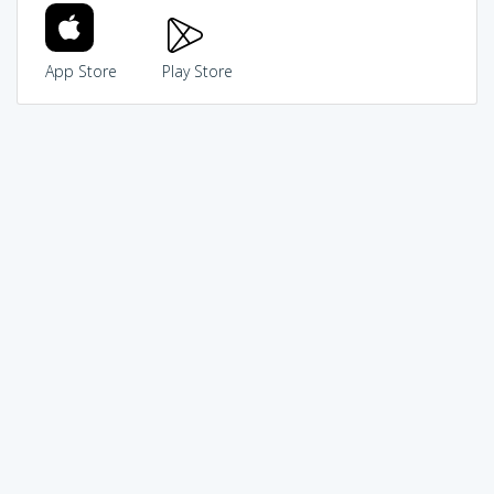
App Store
Play Store