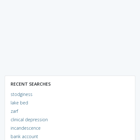
RECENT SEARCHES
stodginess
lake bed
zarf
clinical depression
incandescence
bank account