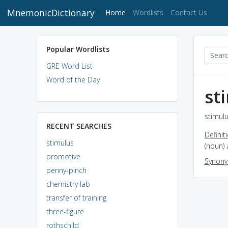
MnemonicDictionary
(current)
Home
Wordlists
Contact Us
Popular Wordlists
GRE Word List
Word of the Day
st
stimulu
RECENT SEARCHES
Definit
stimulus
(noun) 
promotive
Synon
penny-pinch
chemistry lab
transfer of training
three-figure
rothschild