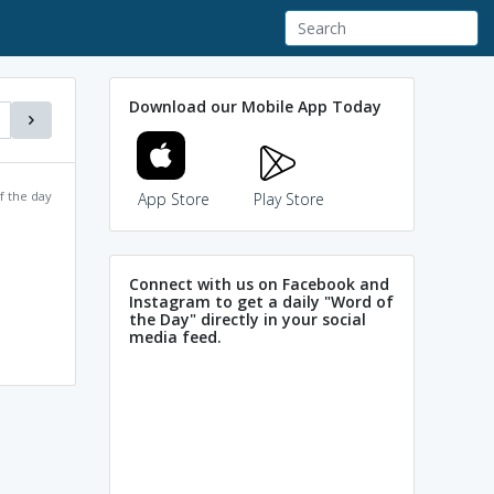
Download our Mobile App Today
f the day
App Store
Play Store
Connect with us on Facebook and
Instagram to get a daily "Word of
the Day" directly in your social
media feed.