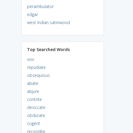
perambulator
edgar
west indian satinwood
Top Searched Words
xxix
repudiate
obsequious
abate
abjure
contrite
desiccate
obdurate
cogent
recondite