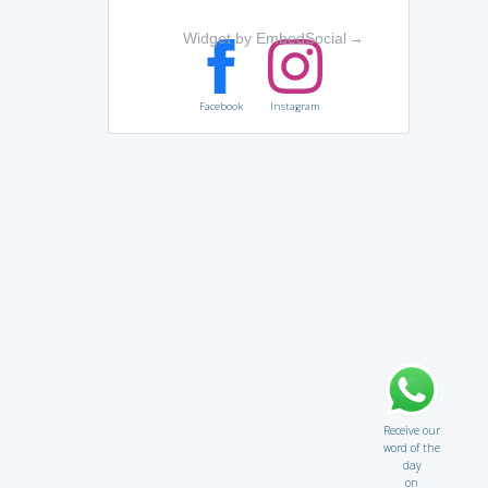
Widget by EmbedSocial
→
Facebook
Instagram
Receive our
word of the
day
on