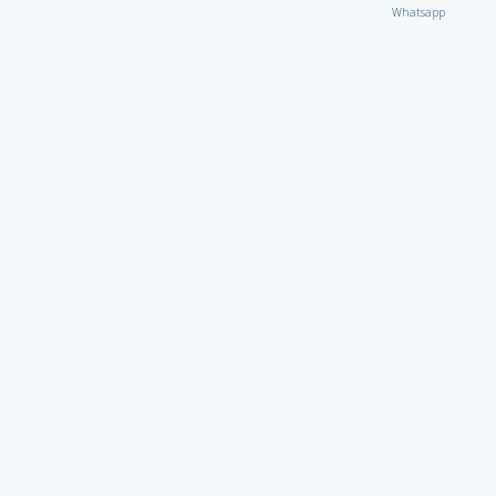
Whatsapp