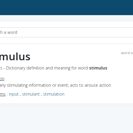
imulus
word o
s - Dictionary definition and meaning for word
stimulus
ion
any stimulating information or event; acts to arouse action
yms
:
input
,
stimulant
,
stimulation