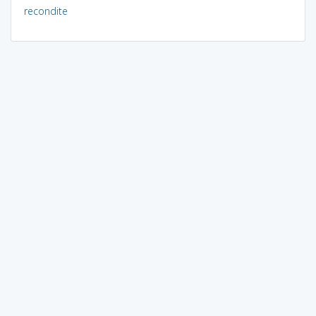
recondite