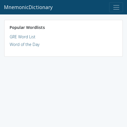
MnemonicDictionary
Popular Wordlists
GRE Word List
Word of the Day