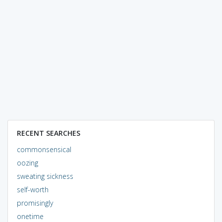
RECENT SEARCHES
commonsensical
oozing
sweating sickness
self-worth
promisingly
onetime