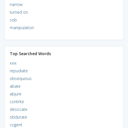
narrow
turned on
sob
manipulation
Top Searched Words
xxix
repudiate
obsequious
abate
abjure
contrite
desiccate
obdurate
cogent