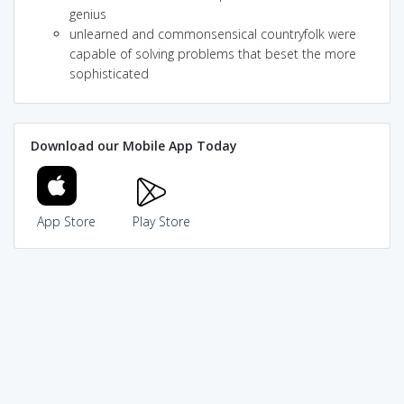
genius
unlearned and commonsensical countryfolk were
capable of solving problems that beset the more
sophisticated
Download our Mobile App Today
App Store
Play Store