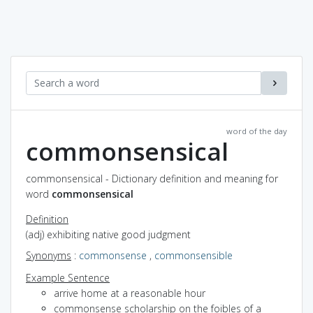
word of the day
commonsensical
commonsensical - Dictionary definition and meaning for
word
commonsensical
Definition
(adj) exhibiting native good judgment
Synonyms
:
commonsense
,
commonsensible
Example Sentence
arrive home at a reasonable hour
commonsense scholarship on the foibles of a