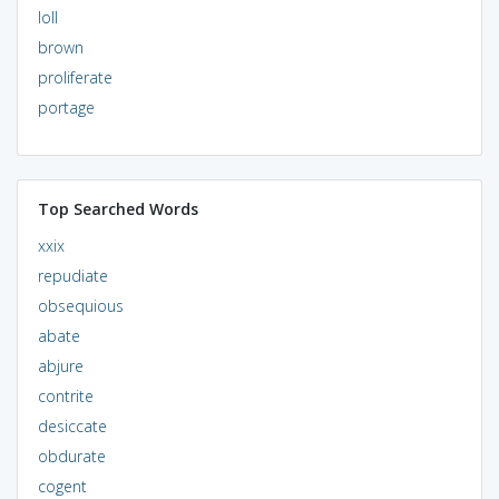
loll
brown
proliferate
portage
Top Searched Words
xxix
repudiate
obsequious
abate
abjure
contrite
desiccate
obdurate
cogent