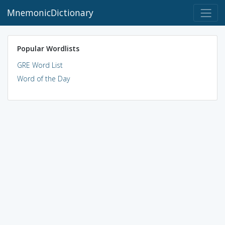
MnemonicDictionary
Popular Wordlists
GRE Word List
Word of the Day