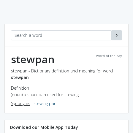
stewpan
word of the day
stewpan - Dictionary definition and meaning for word
stewpan
Definition
(noun) a saucepan used for stewing
Synonyms
:
stewing pan
Download our Mobile App Today