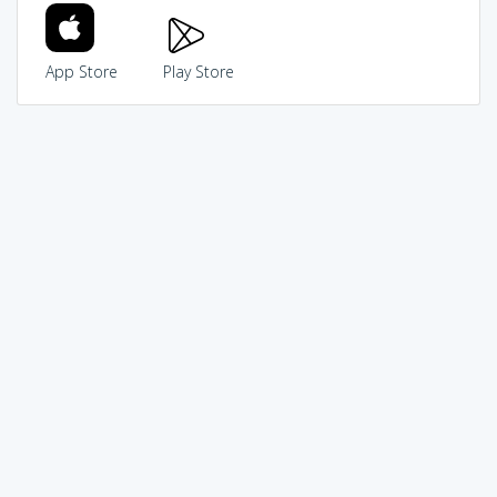
App Store
Play Store