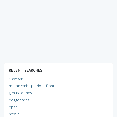
RECENT SEARCHES
stewpan
moranzanist patriotic front
genus termes
doggedness
opah
nessie