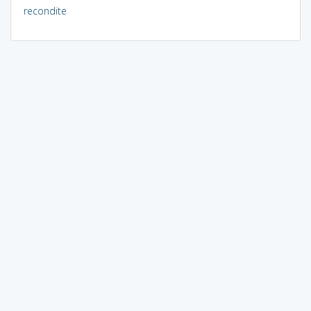
recondite