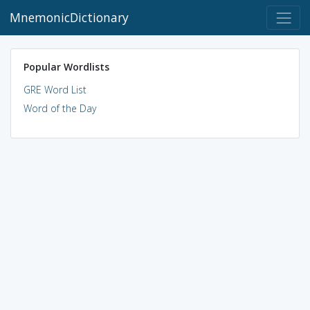
MnemonicDictionary
Popular Wordlists
GRE Word List
Word of the Day