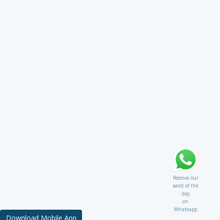
Receive our
word of the
day
on
Whatsapp
Download Mobile App