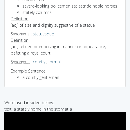
severe-looking policemen sat astride noble horses
stately columns
Definition
(adj) of size and dignity suggestive of a statue
Synonyms
:
statuesque
Definition
(adj) refined or imposing in manner or appearance;
befitting a royal court
Synonyms
:
courtly
,
formal
Example Sentence
a courtly gentleman
Word used in video below:
text: a stately home in the story at a