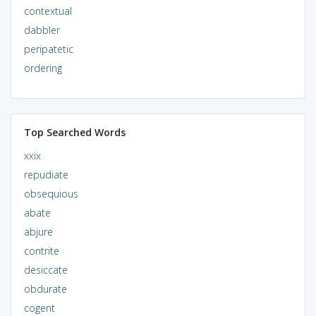
contextual
dabbler
peripatetic
ordering
Top Searched Words
xxix
repudiate
obsequious
abate
abjure
contrite
desiccate
obdurate
cogent