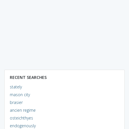
RECENT SEARCHES
stately
mason city
brasier
ancien regime
osteichthyes
endogenously