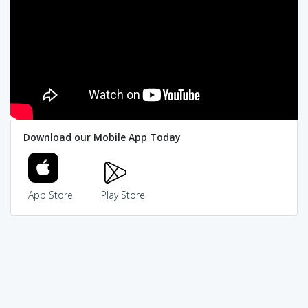
Download our Mobile App Today
App Store
Play Store