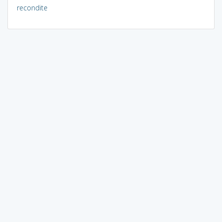
recondite