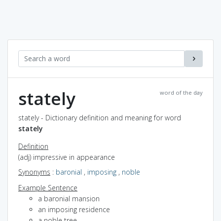
stately
word of the day
stately - Dictionary definition and meaning for word
stately
Definition
(adj) impressive in appearance
Synonyms
:
baronial
,
imposing
,
noble
Example Sentence
a baronial mansion
an imposing residence
a noble tree