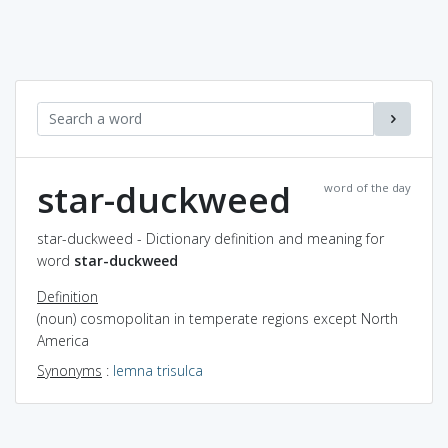
star-duckweed
word of the day
star-duckweed - Dictionary definition and meaning for
word
star-duckweed
Definition
(noun) cosmopolitan in temperate regions except North
America
Synonyms
:
lemna trisulca