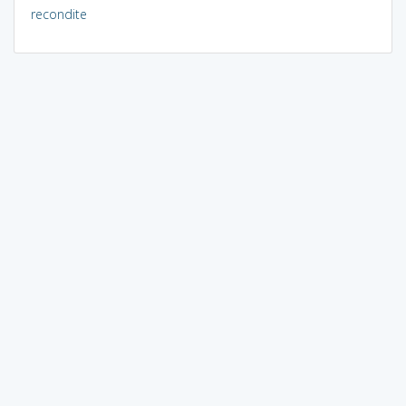
recondite