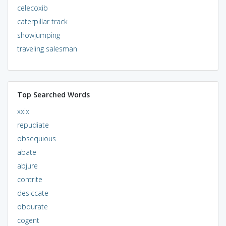
celecoxib
caterpillar track
showjumping
traveling salesman
Top Searched Words
xxix
repudiate
obsequious
abate
abjure
contrite
desiccate
obdurate
cogent