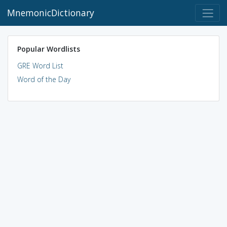
MnemonicDictionary
Popular Wordlists
GRE Word List
Word of the Day