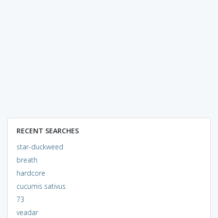
RECENT SEARCHES
star-duckweed
breath
hardcore
cucumis sativus
73
veadar