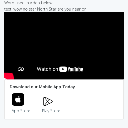
Word used in video below:
text: wow no star North Star are you near or
Download our Mobile App Today
App Store
Play Store