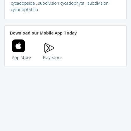
cycadopsida
,
subdivision cycadophyta
,
subdivision
cycadophytina
Download our Mobile App Today
App Store
Play Store