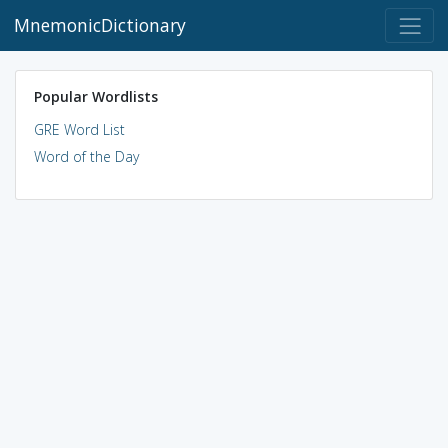
MnemonicDictionary
Popular Wordlists
GRE Word List
Word of the Day