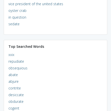
vice president of the united states
oyster crab
in question
sedate
Top Searched Words
xxix
repudiate
obsequious
abate
abjure
contrite
desiccate
obdurate
cogent