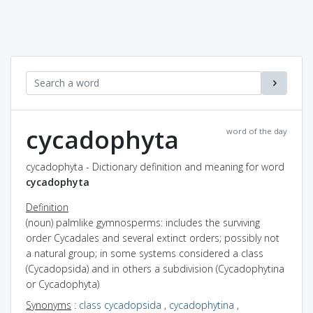
cycadophyta
word of the day
cycadophyta - Dictionary definition and meaning for word
cycadophyta
Definition
(noun) palmlike gymnosperms: includes the surviving
order Cycadales and several extinct orders; possibly not
a natural group; in some systems considered a class
(Cycadopsida) and in others a subdivision (Cycadophytina
or Cycadophyta)
Synonyms
:
class cycadopsida
,
cycadophytina
,