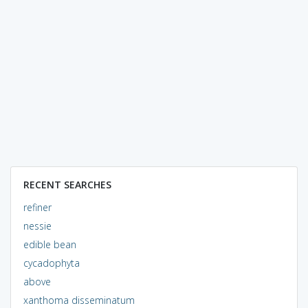
RECENT SEARCHES
refiner
nessie
edible bean
cycadophyta
above
xanthoma disseminatum