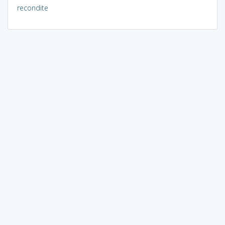
recondite