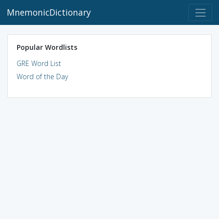
MnemonicDictionary
Popular Wordlists
GRE Word List
Word of the Day