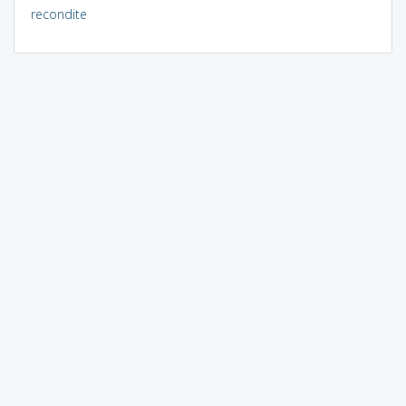
recondite