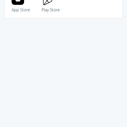
App Store
Play Store