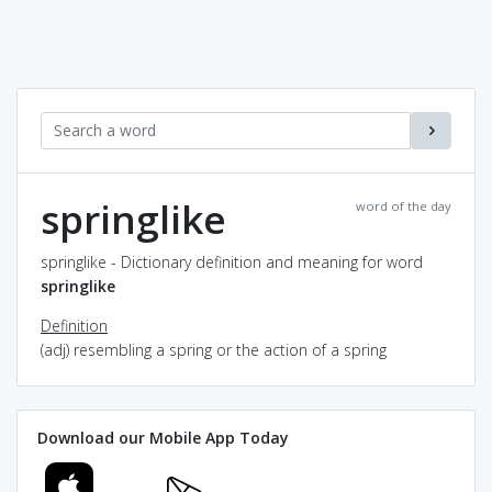
springlike
word of the day
springlike - Dictionary definition and meaning for word
springlike
Definition
(adj) resembling a spring or the action of a spring
Download our Mobile App Today