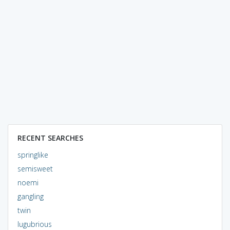
RECENT SEARCHES
springlike
semisweet
noemi
gangling
twin
lugubrious