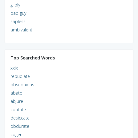
glibly
bad guy
sapless
ambivalent
Top Searched Words
xxix
repudiate
obsequious
abate
abjure
contrite
desiccate
obdurate
cogent