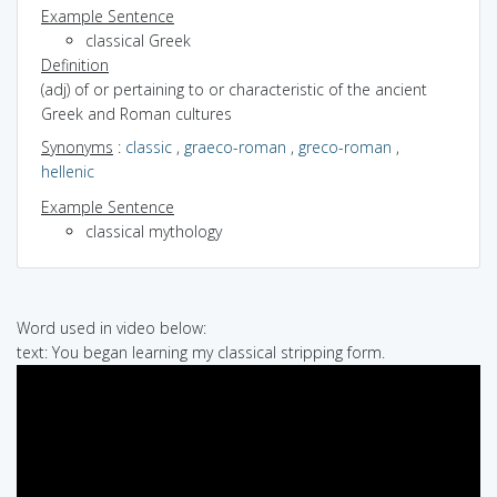
Example Sentence
classical Greek
Definition
(adj) of or pertaining to or characteristic of the ancient
Greek and Roman cultures
Synonyms
:
classic
,
graeco-roman
,
greco-roman
,
hellenic
Example Sentence
classical mythology
Word used in video below:
text: You began learning my classical stripping form.