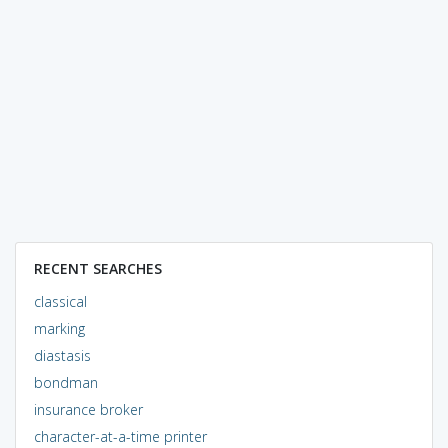
RECENT SEARCHES
classical
marking
diastasis
bondman
insurance broker
character-at-a-time printer