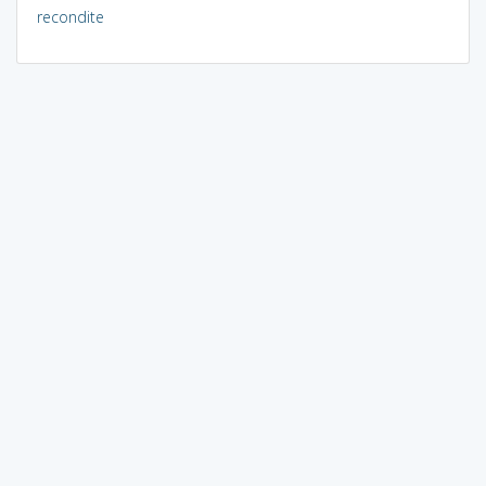
recondite