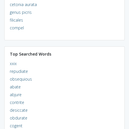
cetonia aurata
genus picris
filicales
compel
Top Searched Words
xxix
repudiate
obsequious
abate
abjure
contrite
desiccate
obdurate
cogent