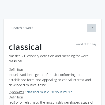
classical
word of the day
classical - Dictionary definition and meaning for word
classical
Definition
(noun) traditional genre of music conforming to an
established form and appealing to critical interest and
developed musical taste
Synonyms
:
classical music
,
serious music
Definition
(adj) of or relating to the most highly developed stage of