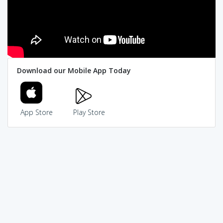
Download our Mobile App Today
App Store
Play Store