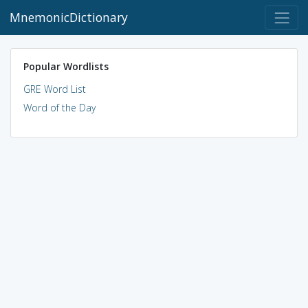
MnemonicDictionary
Popular Wordlists
GRE Word List
Word of the Day