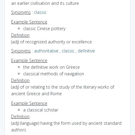
an earlier civilisation and its culture
Synonyms
:
classic
Example Sentence
classic Cinese pottery
Definition
(adj) of recognized authority or excellence
Synonyms
:
authoritative
,
classic
,
definitive
Example Sentence
the definitive work on Greece
classical methods of navigation
Definition
(adj) of or relating to the study of the literary works of
ancient Greece and Rome
Example Sentence
a classical scholar
Definition
(adj) (language) having the form used by ancient standard
authors