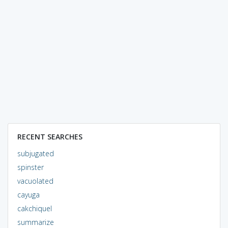
RECENT SEARCHES
subjugated
spinster
vacuolated
cayuga
cakchiquel
summarize