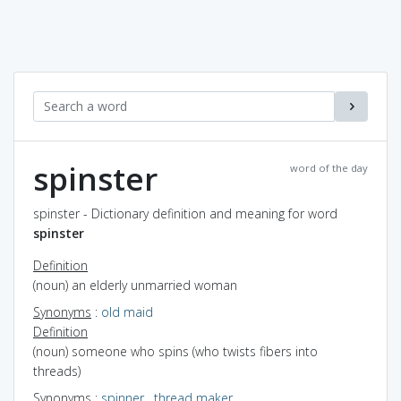
spinster
word of the day
spinster - Dictionary definition and meaning for word
spinster
Definition
(noun) an elderly unmarried woman
Synonyms
:
old maid
Definition
(noun) someone who spins (who twists fibers into
threads)
Synonyms
:
spinner
,
thread maker