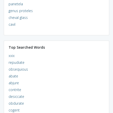
panetela
genus proteles
cheval glass
cavil
Top Searched Words
xxix
repudiate
obsequious
abate
abjure
contrite
desiccate
obdurate
cogent