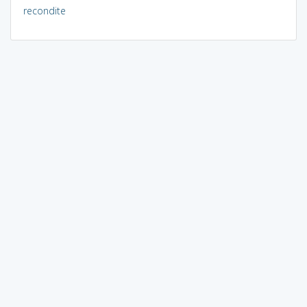
recondite