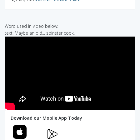
Word used in video below:
text: Maybe an old... spinster cook.
Download our Mobile App Today