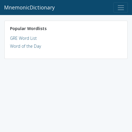
MnemonicDictionary
Popular Wordlists
GRE Word List
Word of the Day