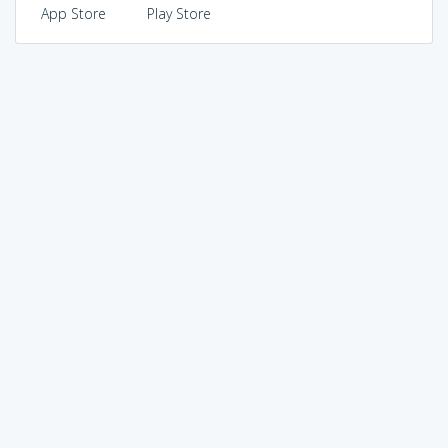
App Store
Play Store