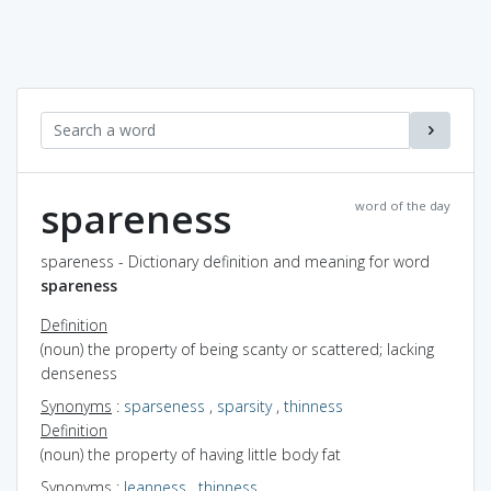
spareness
word of the day
spareness - Dictionary definition and meaning for word
spareness
Definition
(noun) the property of being scanty or scattered; lacking
denseness
Synonyms
:
sparseness
,
sparsity
,
thinness
Definition
(noun) the property of having little body fat
Synonyms
:
leanness
,
thinness