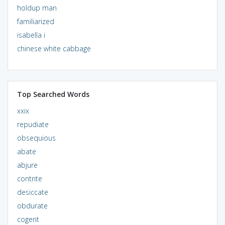
holdup man
familiarized
isabella i
chinese white cabbage
Top Searched Words
xxix
repudiate
obsequious
abate
abjure
contrite
desiccate
obdurate
cogent