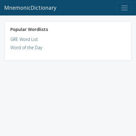
MnemonicDictionary
Popular Wordlists
GRE Word List
Word of the Day