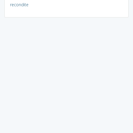
recondite