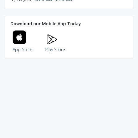
Download our Mobile App Today
App Store
Play Store