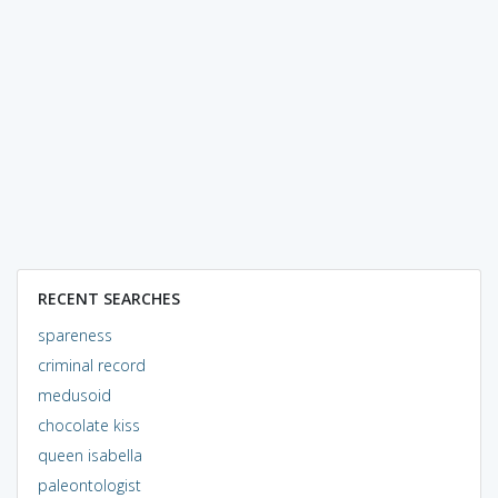
RECENT SEARCHES
spareness
criminal record
medusoid
chocolate kiss
queen isabella
paleontologist