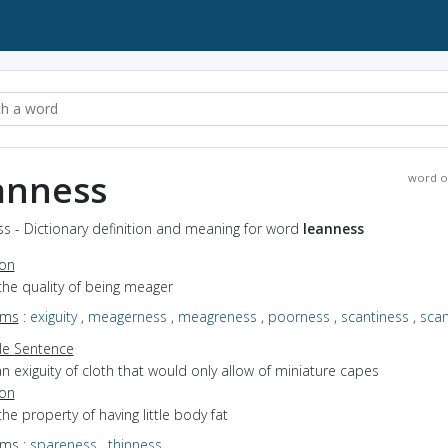
anness
word o
s - Dictionary definition and meaning for word
leanness
ion
the quality of being meager
yms
:
exiguity
,
meagerness
,
meagreness
,
poorness
,
scantiness
,
sca
e Sentence
n exiguity of cloth that would only allow of miniature capes
ion
the property of having little body fat
yms
:
spareness
,
thinness