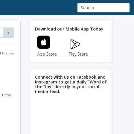
Download our Mobile App Today
f the day
App Store
Play Store
Connect with us on Facebook and
Instagram to get a daily "Word of
the Day" directly in your social
media feed.
ntness