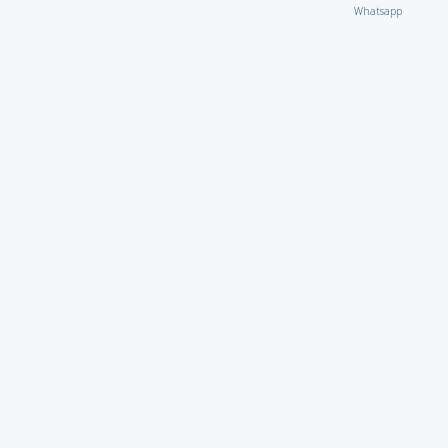
Whatsapp