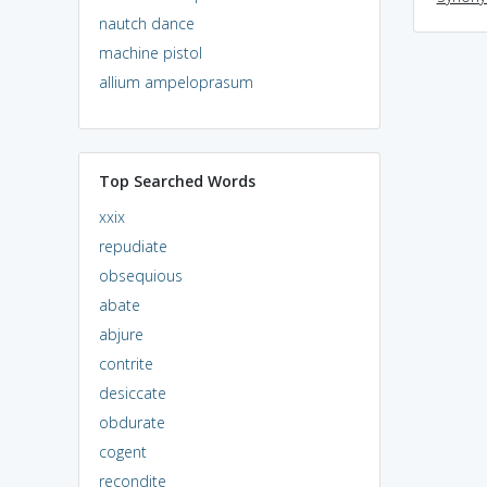
nautch dance
machine pistol
allium ampeloprasum
Top Searched Words
xxix
repudiate
obsequious
abate
abjure
contrite
desiccate
obdurate
cogent
recondite