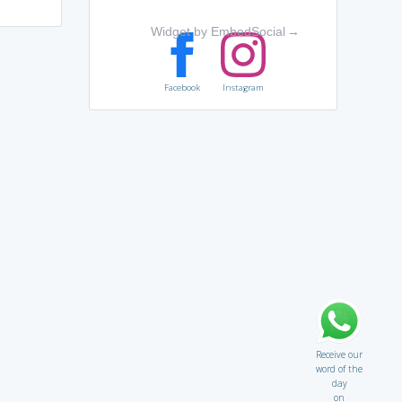
Widget by EmbedSocial
→
Facebook
Instagram
Receive our
word of the
day
on