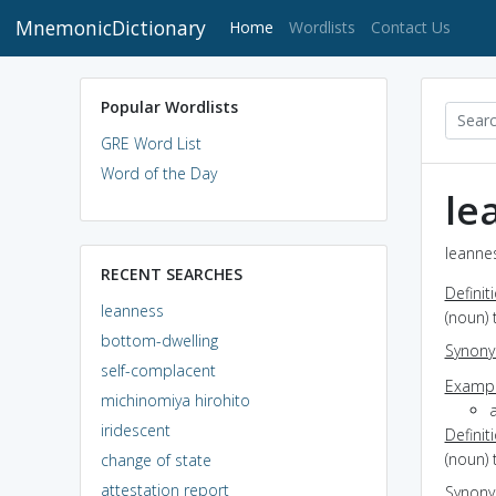
MnemonicDictionary
(current)
Home
Wordlists
Contact Us
Popular Wordlists
GRE Word List
Word of the Day
le
leannes
RECENT SEARCHES
Definit
leanness
(noun) 
bottom-dwelling
Synon
self-complacent
Exampl
michinomiya hirohito
a
iridescent
Definit
(noun) 
change of state
attestation report
Synon