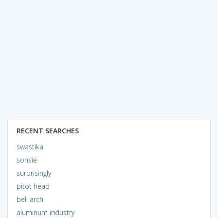
RECENT SEARCHES
swastika
sonsie
surprisingly
pitot head
bell arch
aluminum industry