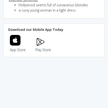
Hollywood seems full of curvaceous blondes
a curvy young woman in a tight dress
Download our Mobile App Today
App Store
Play Store