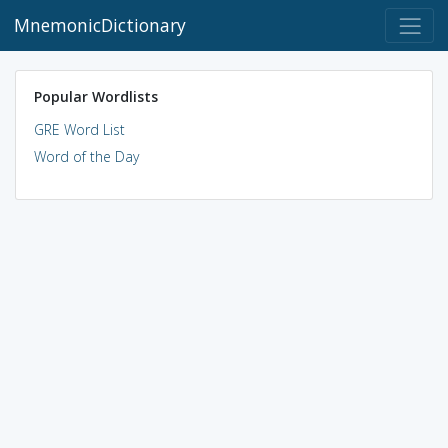
MnemonicDictionary
Popular Wordlists
GRE Word List
Word of the Day