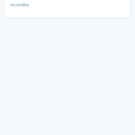
recondite