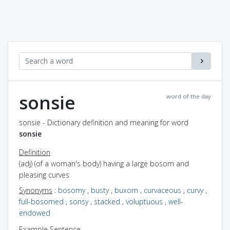
sonsie
word of the day
sonsie - Dictionary definition and meaning for word
sonsie
Definition
(adj) (of a woman's body) having a large bosom and
pleasing curves
Synonyms
:
bosomy
,
busty
,
buxom
,
curvaceous
,
curvy
,
full-bosomed
,
sonsy
,
stacked
,
voluptuous
,
well-
endowed
Example Sentence