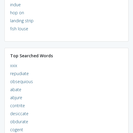
indue
hop on
landing strip
fish louse
Top Searched Words
xxix
repudiate
obsequious
abate
abjure
contrite
desiccate
obdurate
cogent