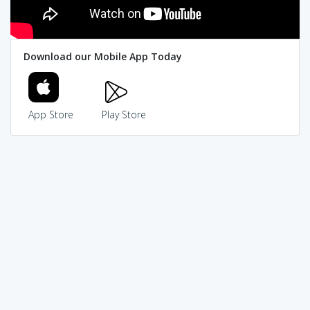
Download our Mobile App Today
App Store
Play Store