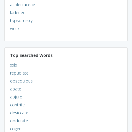
aspleniaceae
ladened
hypsometry
wrick
Top Searched Words
xxix
repudiate
obsequious
abate
abjure
contrite
desiccate
obdurate
cogent