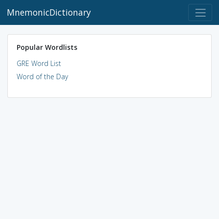
MnemonicDictionary
Popular Wordlists
GRE Word List
Word of the Day