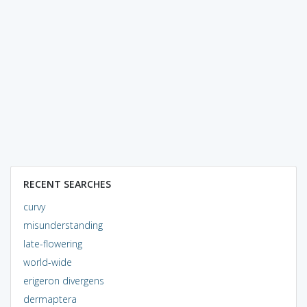
RECENT SEARCHES
curvy
misunderstanding
late-flowering
world-wide
erigeron divergens
dermaptera