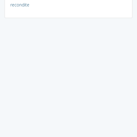
recondite