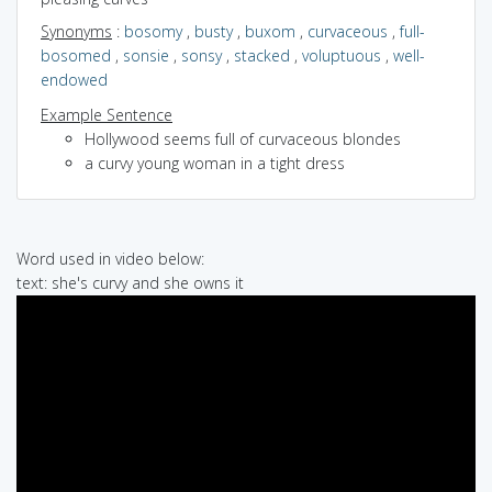
Synonyms
:
bosomy
,
busty
,
buxom
,
curvaceous
,
full-
bosomed
,
sonsie
,
sonsy
,
stacked
,
voluptuous
,
well-
endowed
Example Sentence
Hollywood seems full of curvaceous blondes
a curvy young woman in a tight dress
Word used in video below:
text: she's curvy and she owns it