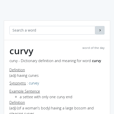
curvy
word of the day
curvy - Dictionary definition and meaning for word
curvy
Definition
(adj) having curves
Synonyms
:
curvey
Example Sentence
a settee with only one curvy end
Definition
(adj) (of a woman's body) having a large bosom and
pleasing curves