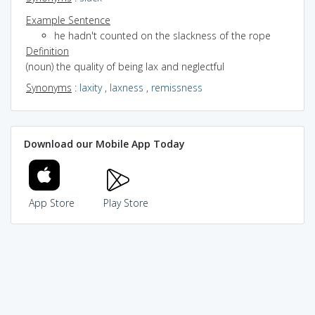
Example Sentence
he hadn't counted on the slackness of the rope
Definition
(noun) the quality of being lax and neglectful
Synonyms
:
laxity
,
laxness
,
remissness
Download our Mobile App Today
App Store
Play Store