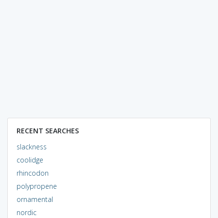
RECENT SEARCHES
slackness
coolidge
rhincodon
polypropene
ornamental
nordic