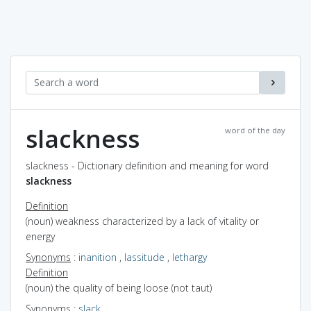
slackness
word of the day
slackness - Dictionary definition and meaning for word
slackness
Definition
(noun) weakness characterized by a lack of vitality or
energy
Synonyms
:
inanition
,
lassitude
,
lethargy
Definition
(noun) the quality of being loose (not taut)
Synonyms
:
slack