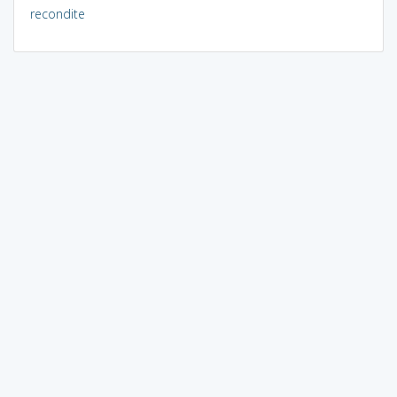
recondite