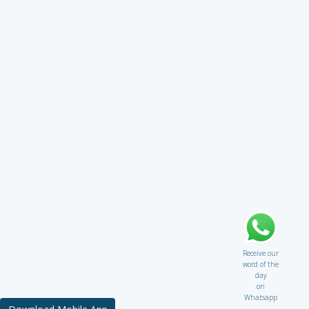
Receive our
word of the
day
on
Whatsapp