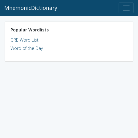
MnemonicDictionary
Popular Wordlists
GRE Word List
Word of the Day