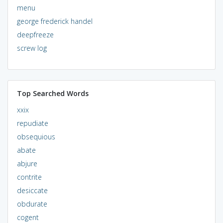
menu
george frederick handel
deepfreeze
screw log
Top Searched Words
xxix
repudiate
obsequious
abate
abjure
contrite
desiccate
obdurate
cogent