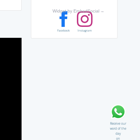
Widget by EmbedSocial
→
Facebook
Instagram
Receive our
word of the
day
on