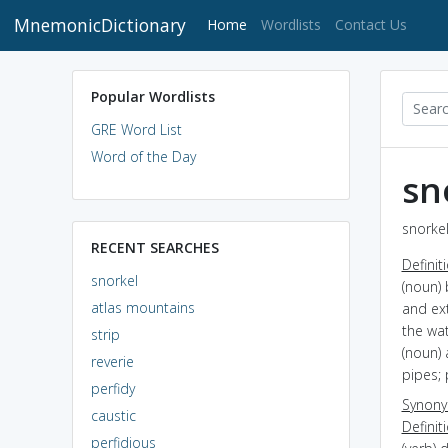
MnemonicDictionary
(current)
Home
Wordlists
Contact Us
Popular Wordlists
GRE Word List
Word of the Day
sn
snorkel
RECENT SEARCHES
Definit
snorkel
(noun) 
atlas mountains
and ex
the wa
strip
(noun) 
reverie
pipes;
perfidy
Synon
caustic
Definit
perfidious