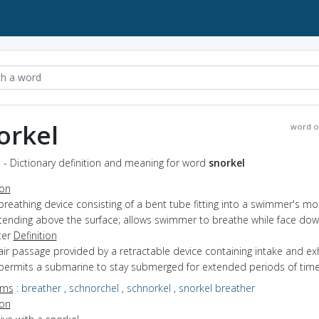
orkel
word o
 - Dictionary definition and meaning for word
snorkel
ion
breathing device consisting of a bent tube fitting into a swimmer's m
tending above the surface; allows swimmer to breathe while face dow
ter
Definition
air passage provided by a retractable device containing intake and ex
 permits a submarine to stay submerged for extended periods of tim
yms
:
breather
,
schnorchel
,
schnorkel
,
snorkel breather
ion