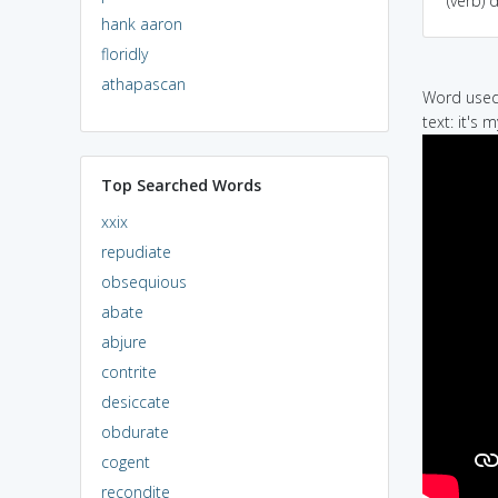
(verb) 
hank aaron
floridly
athapascan
Word used 
text: it's 
Top Searched Words
xxix
repudiate
obsequious
abate
abjure
contrite
desiccate
obdurate
cogent
recondite