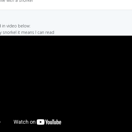
dive with a snorkel
in video below:
my snorkel it means I can read