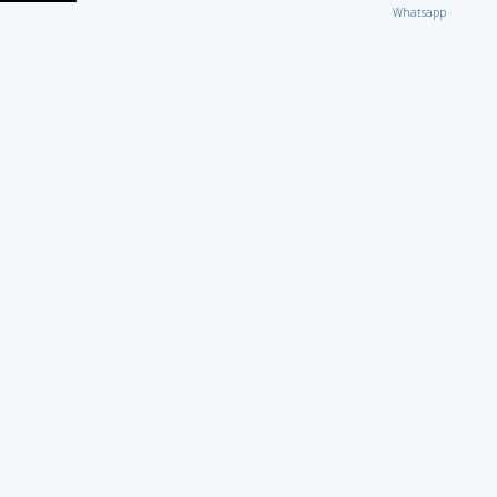
Whatsapp