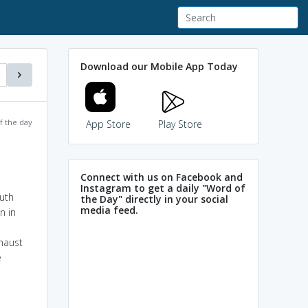
Download our Mobile App Today
f the day
App Store
Play Store
Connect with us on Facebook and
Instagram to get a daily "Word of
outh
the Day" directly in your social
media feed.
n in
haust
e