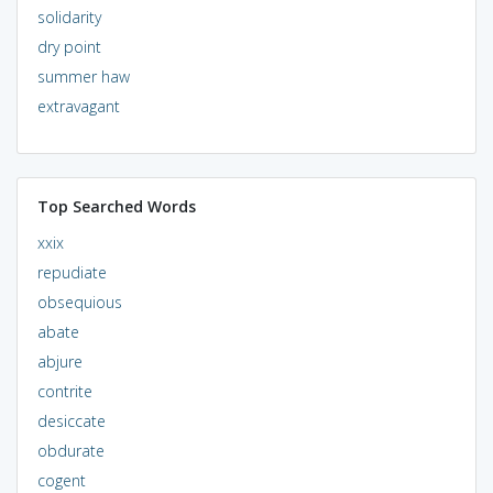
solidarity
dry point
summer haw
extravagant
Top Searched Words
xxix
repudiate
obsequious
abate
abjure
contrite
desiccate
obdurate
cogent