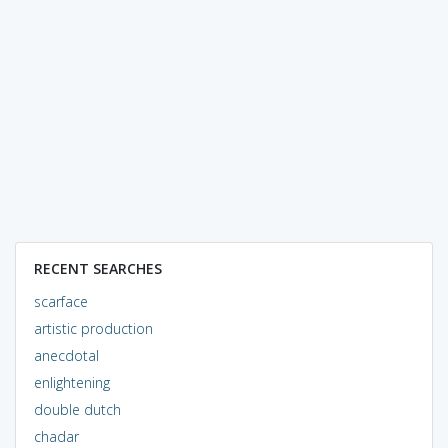
RECENT SEARCHES
scarface
artistic production
anecdotal
enlightening
double dutch
chadar