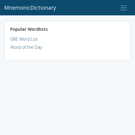
MnemonicDictionary
Popular Wordlists
GRE Word List
Word of the Day