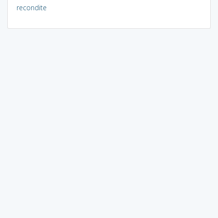
recondite