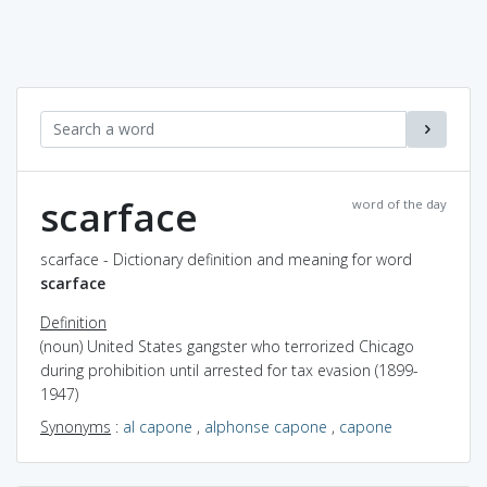
scarface
word of the day
scarface - Dictionary definition and meaning for word
scarface
Definition
(noun) United States gangster who terrorized Chicago
during prohibition until arrested for tax evasion (1899-
1947)
Synonyms
:
al capone
,
alphonse capone
,
capone