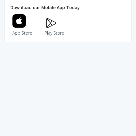
Download our Mobile App Today
App Store
Play Store