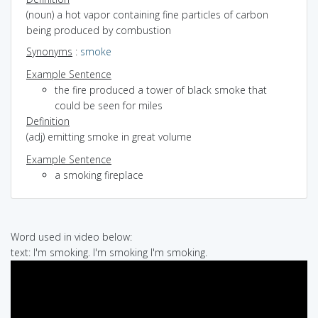
(noun) a hot vapor containing fine particles of carbon
being produced by combustion
Synonyms
:
smoke
Example Sentence
the fire produced a tower of black smoke that
could be seen for miles
Definition
(adj) emitting smoke in great volume
Example Sentence
a smoking fireplace
Word used in video below:
text: I'm smoking. I'm smoking I'm smoking.