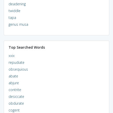
deadening
twiddle
tapa
genus musa
Top Searched Words
xxix
repudiate
obsequious
abate
abjure
contrite
desiccate
obdurate
cogent