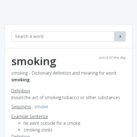
smoking
word of the day
smoking - Dictionary definition and meaning for word
smoking
Definition
(noun) the act of smoking tobacco or other substances
Synonyms
:
smoke
Example Sentence
he went outside for a smoke
smoking stinks
Definition