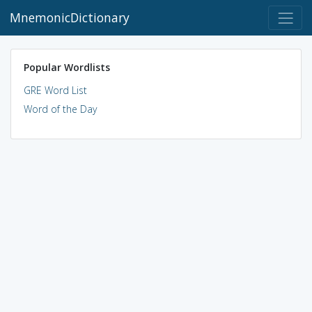
MnemonicDictionary
Popular Wordlists
GRE Word List
Word of the Day