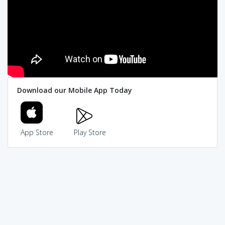
Download our Mobile App Today
App Store
Play Store