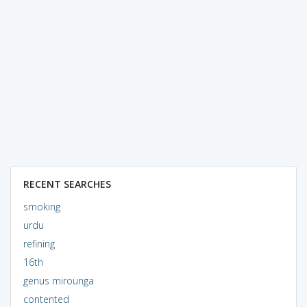
RECENT SEARCHES
smoking
urdu
refining
16th
genus mirounga
contented