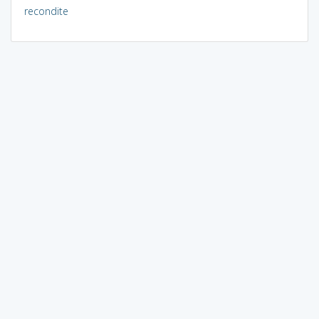
recondite