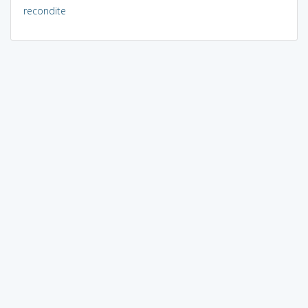
recondite