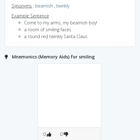
Synonyms
:
beamish
,
twinkly
Example Sentence
Come to my arms, my beamish boy!
a room of smiling faces
a round red twinkly Santa Claus
Mnemonics (Memory Aids) for smiling
0
0