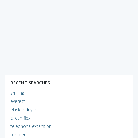
RECENT SEARCHES
smiling
everest
el iskandriyah
circumflex
telephone extension
romper