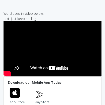
Word used in video below:
text: just keep smiling
Download our Mobile App Today
App Store
Play Store