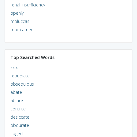
renal insufficiency
openly
moluccas
mail carrier
Top Searched Words
xxix
repudiate
obsequious
abate
abjure
contrite
desiccate
obdurate
cogent