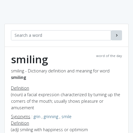
smiling
word of the day
smiling - Dictionary definition and meaning for word
smiling
Definition
(noun) a facial expression characterized by turning up the
corners of the mouth; usually shows pleasure or
amusement
Synonyms
:
grin
,
grinning
,
smile
Definition
(adj) smiling with happiness or optimism