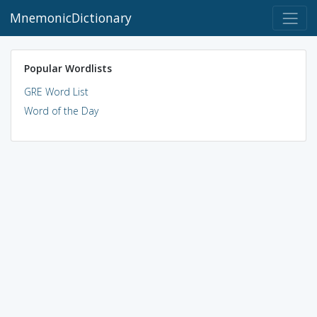
MnemonicDictionary
Popular Wordlists
GRE Word List
Word of the Day