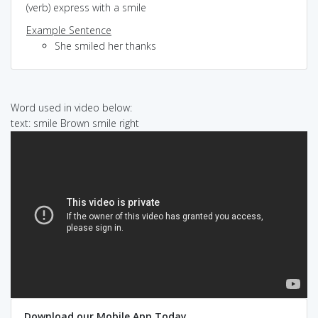
(verb) express with a smile
Example Sentence
She smiled her thanks
Word used in video below:
text: smile Brown smile right
Download our Mobile App Today