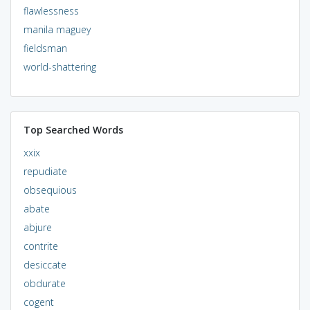
flawlessness
manila maguey
fieldsman
world-shattering
Top Searched Words
xxix
repudiate
obsequious
abate
abjure
contrite
desiccate
obdurate
cogent