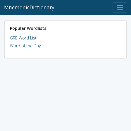
MnemonicDictionary
Popular Wordlists
GRE Word List
Word of the Day