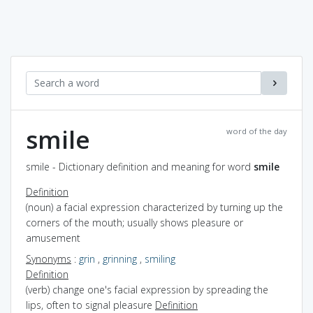
smile
word of the day
smile - Dictionary definition and meaning for word
smile
Definition
(noun) a facial expression characterized by turning up the
corners of the mouth; usually shows pleasure or
amusement
Synonyms
:
grin
,
grinning
,
smiling
Definition
(verb) change one's facial expression by spreading the
lips, often to signal pleasure
Definition