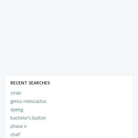
RECENT SEARCHES
smile
genus melocactus
dyeing
bachelor's button
phase iv
chaff