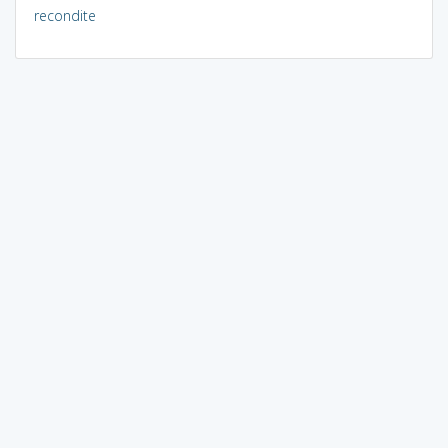
recondite