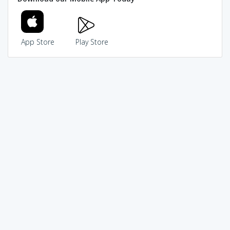
App Store
Play Store