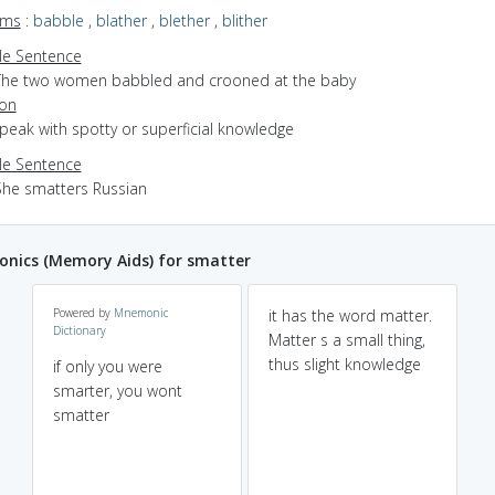
yms
:
babble
,
blather
,
blether
,
blither
e Sentence
The two women babbled and crooned at the baby
ion
speak with spotty or superficial knowledge
e Sentence
She smatters Russian
nics (Memory Aids) for smatter
Powered by
Mnemonic
it has the word matter.
Dictionary
Matter s a small thing,
thus slight knowledge
if only you were
smarter, you wont
smatter