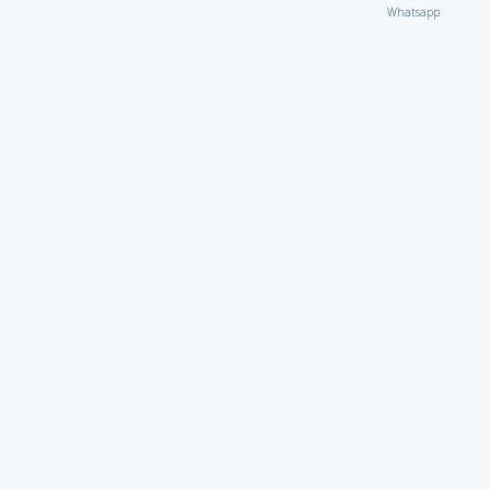
Whatsapp