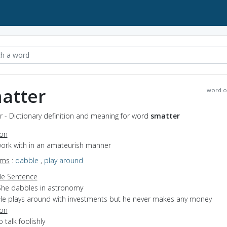
atter
word o
 - Dictionary definition and meaning for word
smatter
ion
work with in an amateurish manner
yms
:
dabble
,
play around
e Sentence
She dabbles in astronomy
He plays around with investments but he never makes any money
ion
o talk foolishly