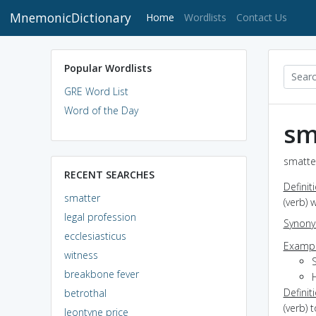
MnemonicDictionary
(current)
Home
Wordlists
Contact Us
Popular Wordlists
GRE Word List
Word of the Day
sm
smatter
RECENT SEARCHES
Definit
smatter
(verb) 
legal profession
Synon
ecclesiasticus
Exampl
witness
breakbone fever
Definit
betrothal
(verb) t
leontyne price