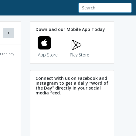
Download our Mobile App Today
f the day
App Store
Play Store
Connect with us on Facebook and
Instagram to get a daily "Word of
the Day" directly in your social
media feed.