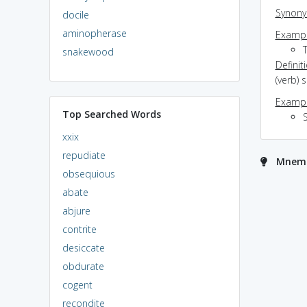
Synon
docile
aminopherase
Exampl
snakewood
Definit
(verb) 
Exampl
Top Searched Words
xxix
repudiate
Mnemo
obsequious
abate
abjure
contrite
desiccate
obdurate
cogent
recondite