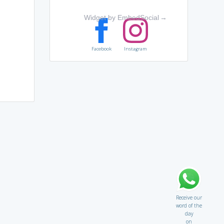
Widget by EmbedSocial
→
Facebook
Instagram
Receive our
word of the
day
on