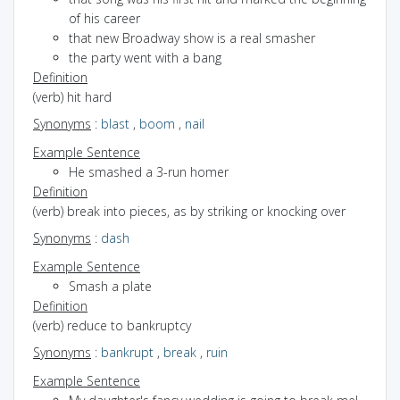
of his career
that new Broadway show is a real smasher
the party went with a bang
Definition
(verb) hit hard
Synonyms
:
blast
,
boom
,
nail
Example Sentence
He smashed a 3-run homer
Definition
(verb) break into pieces, as by striking or knocking over
Synonyms
:
dash
Example Sentence
Smash a plate
Definition
(verb) reduce to bankruptcy
Synonyms
:
bankrupt
,
break
,
ruin
Example Sentence