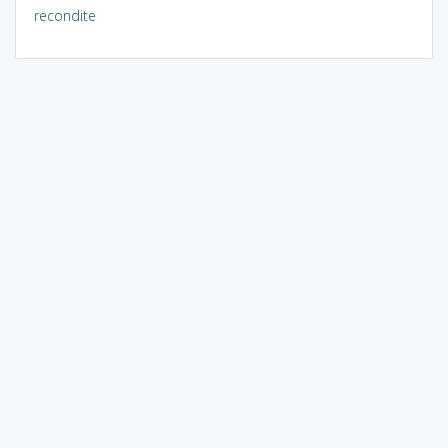
recondite