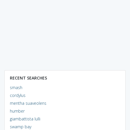
RECENT SEARCHES
smash
cordylus
mentha suaveolens
humber
giambattista lulli
swamp bay