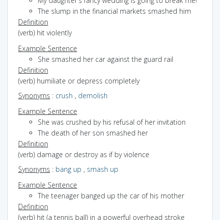
My daughter's fancy wedding is going to break me!
The slump in the financial markets smashed him
Definition
(verb) hit violently
Example Sentence
She smashed her car against the guard rail
Definition
(verb) humiliate or depress completely
Synonyms
:
crush
,
demolish
Example Sentence
She was crushed by his refusal of her invitation
The death of her son smashed her
Definition
(verb) damage or destroy as if by violence
Synonyms
:
bang up
,
smash up
Example Sentence
The teenager banged up the car of his mother
Definition
(verb) hit (a tennis ball) in a powerful overhead stroke