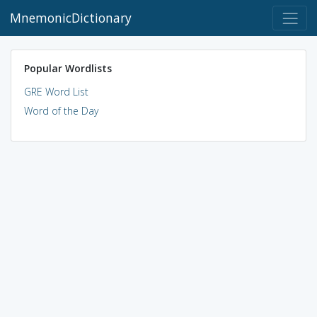
MnemonicDictionary
Popular Wordlists
GRE Word List
Word of the Day