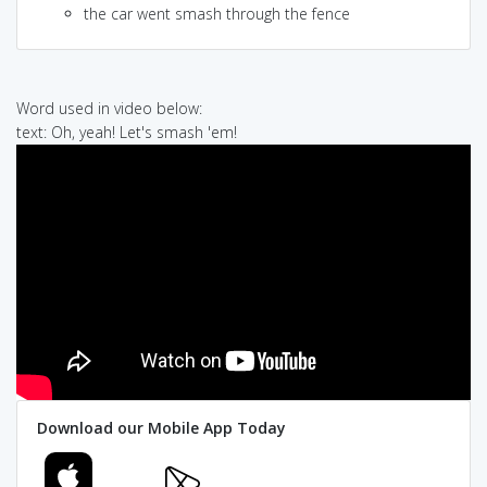
the car went smash through the fence
Word used in video below:
text: Oh, yeah! Let's smash 'em!
Download our Mobile App Today