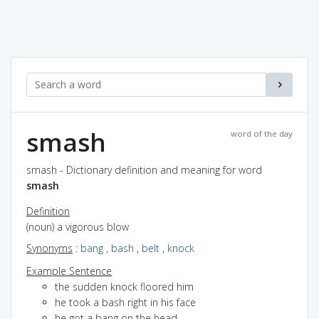
smash
word of the day
smash - Dictionary definition and meaning for word
smash
Definition
(noun) a vigorous blow
Synonyms
:
bang
,
bash
,
belt
,
knock
Example Sentence
the sudden knock floored him
he took a bash right in his face
he got a bang on the head