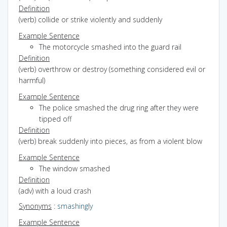
Definition
(verb) collide or strike violently and suddenly
Example Sentence
The motorcycle smashed into the guard rail
Definition
(verb) overthrow or destroy (something considered evil or
harmful)
Example Sentence
The police smashed the drug ring after they were
tipped off
Definition
(verb) break suddenly into pieces, as from a violent blow
Example Sentence
The window smashed
Definition
(adv) with a loud crash
Synonyms
:
smashingly
Example Sentence