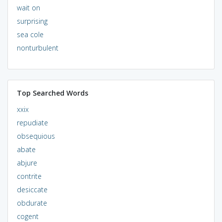
wait on
surprising
sea cole
nonturbulent
Top Searched Words
xxix
repudiate
obsequious
abate
abjure
contrite
desiccate
obdurate
cogent