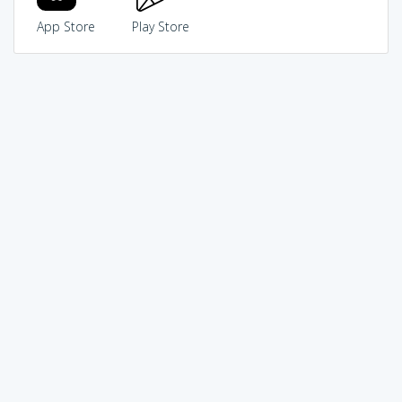
App Store
Play Store