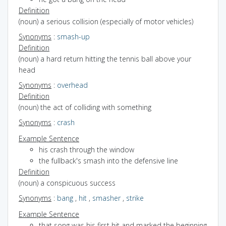
Definition
(noun) a serious collision (especially of motor vehicles)
Synonyms
:
smash-up
Definition
(noun) a hard return hitting the tennis ball above your
head
Synonyms
:
overhead
Definition
(noun) the act of colliding with something
Synonyms
:
crash
Example Sentence
his crash through the window
the fullback's smash into the defensive line
Definition
(noun) a conspicuous success
Synonyms
:
bang
,
hit
,
smasher
,
strike
Example Sentence
that song was his first hit and marked the beginning