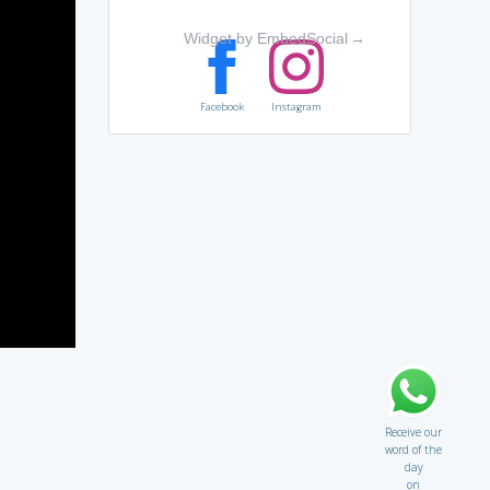
Widget by EmbedSocial
→
Facebook
Instagram
Receive our
word of the
day
on