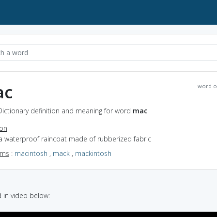
ac
word o
Dictionary definition and meaning for word
mac
ion
a waterproof raincoat made of rubberized fabric
yms
:
macintosh
,
mack
,
mackintosh
in video below: