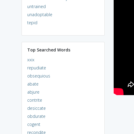
untrained
unadoptable
tepid
Top Searched Words
xxix
repudiate
obsequious
abate
abjure
contrite
desiccate
obdurate
cogent
recondite