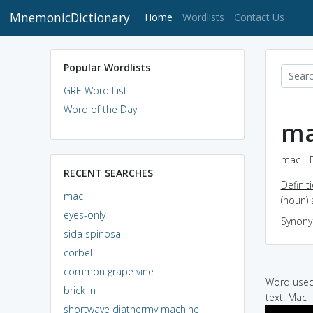
MnemonicDictionary
(current)
Home
Wordlists
Contact Us
Popular Wordlists
GRE Word List
Word of the Day
m
mac - 
RECENT SEARCHES
Definit
mac
(noun) 
eyes-only
Synon
sida spinosa
corbel
common grape vine
Word used 
brick in
text: Mac
shortwave diathermy machine