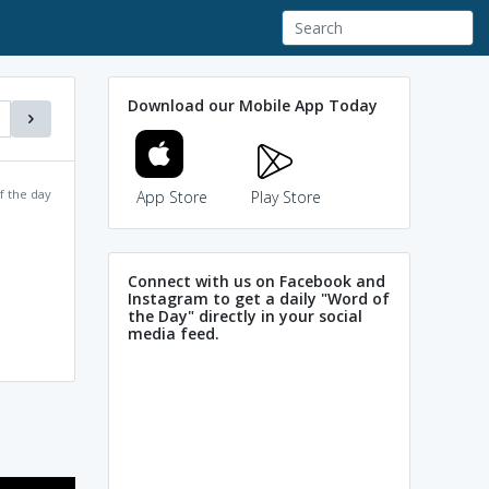
Download our Mobile App Today
f the day
App Store
Play Store
Connect with us on Facebook and
Instagram to get a daily "Word of
the Day" directly in your social
media feed.