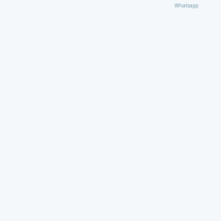
Whatsapp