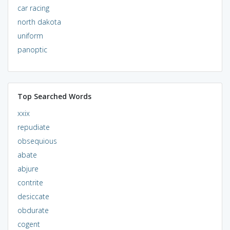
car racing
north dakota
uniform
panoptic
Top Searched Words
xxix
repudiate
obsequious
abate
abjure
contrite
desiccate
obdurate
cogent