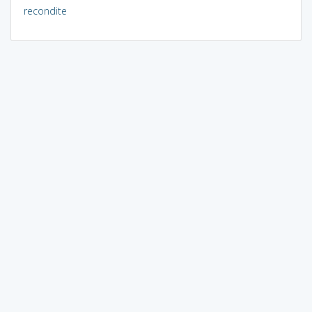
recondite