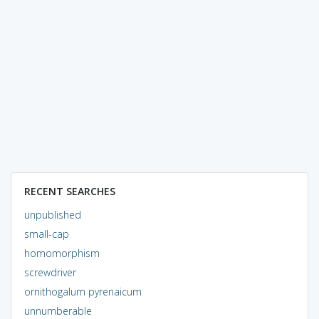
RECENT SEARCHES
unpublished
small-cap
homomorphism
screwdriver
ornithogalum pyrenaicum
unnumberable