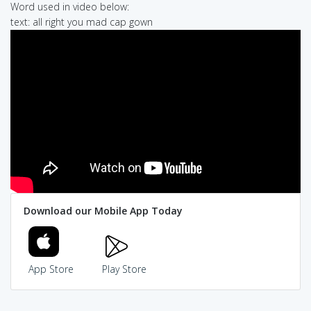
Word used in video below:
text: all right you mad cap gown
Download our Mobile App Today
App Store
Play Store