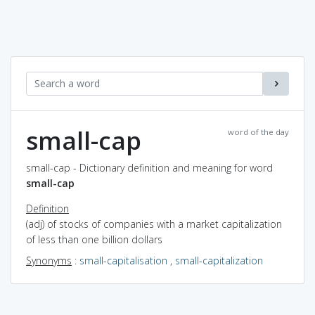
small-cap
word of the day
small-cap - Dictionary definition and meaning for word
small-cap
Definition
(adj) of stocks of companies with a market capitalization
of less than one billion dollars
Synonyms
:
small-capitalisation
,
small-capitalization