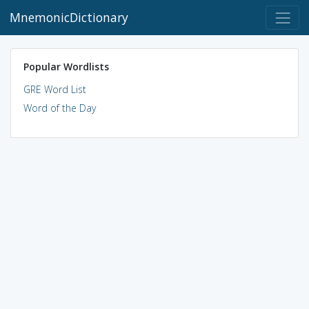
MnemonicDictionary
Popular Wordlists
GRE Word List
Word of the Day