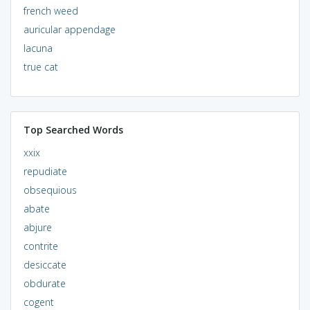
french weed
auricular appendage
lacuna
true cat
Top Searched Words
xxix
repudiate
obsequious
abate
abjure
contrite
desiccate
obdurate
cogent