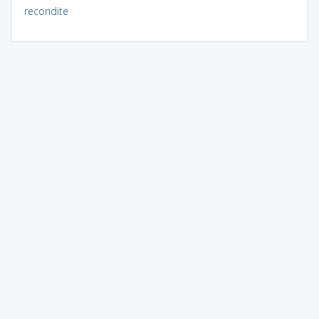
recondite