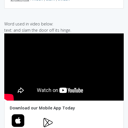
Word used in video below:
text: and slam the door off its hinge.
Download our Mobile App Today