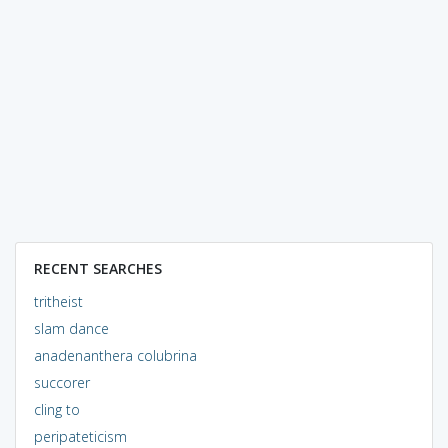
RECENT SEARCHES
tritheist
slam dance
anadenanthera colubrina
succorer
cling to
peripateticism