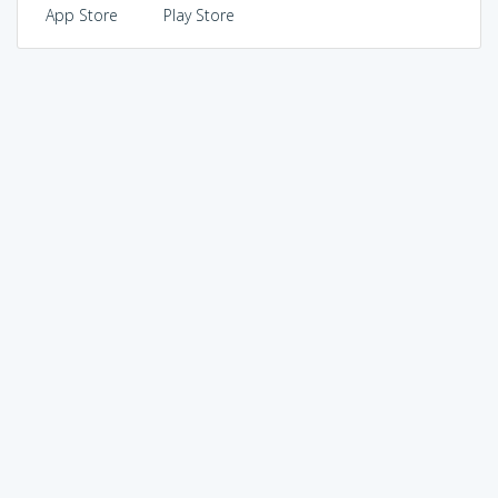
App Store
Play Store