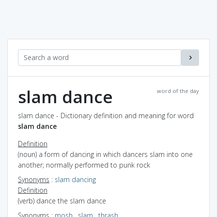
slam dance
word of the day
slam dance - Dictionary definition and meaning for word
slam dance
Definition
(noun) a form of dancing in which dancers slam into one
another; normally performed to punk rock
Synonyms
:
slam dancing
Definition
(verb) dance the slam dance
Synonyms
:
mosh
,
slam
,
thrash