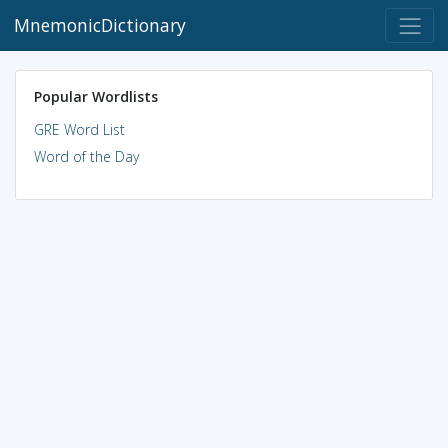
MnemonicDictionary
Popular Wordlists
GRE Word List
Word of the Day