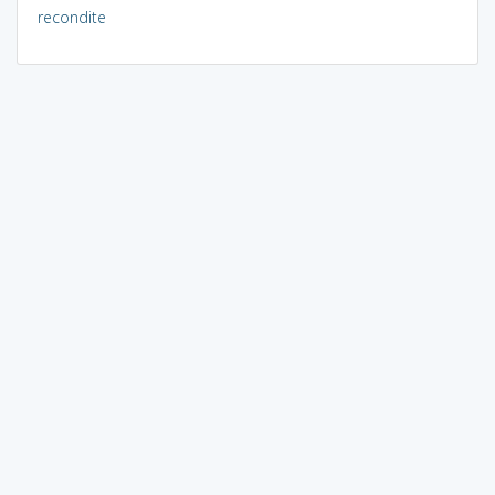
recondite