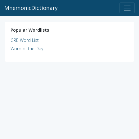
MnemonicDictionary
Popular Wordlists
GRE Word List
Word of the Day