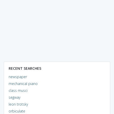
RECENT SEARCHES
newspaper
mechanical piano
class musci
segway
leon trotsky
orbiculate