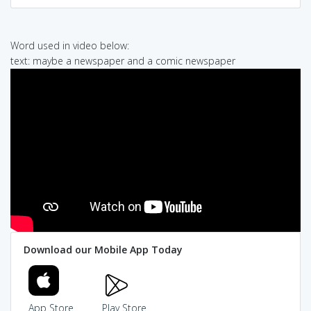
Word used in video below:
text: maybe a newspaper and a comic newspaper
Download our Mobile App Today
App Store
Play Store