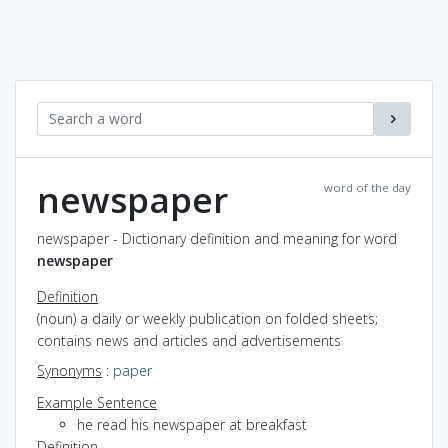
newspaper
word of the day
newspaper - Dictionary definition and meaning for word
newspaper
Definition
(noun) a daily or weekly publication on folded sheets;
contains news and articles and advertisements
Synonyms
:
paper
Example Sentence
he read his newspaper at breakfast
Definition