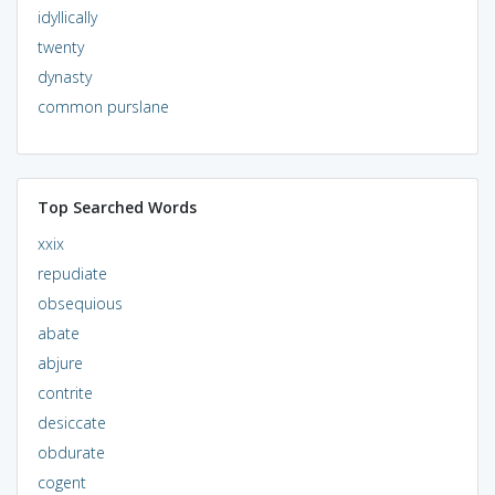
idyllically
twenty
dynasty
common purslane
Top Searched Words
xxix
repudiate
obsequious
abate
abjure
contrite
desiccate
obdurate
cogent