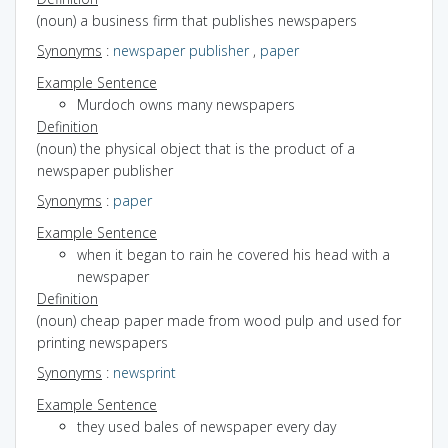
(noun) a business firm that publishes newspapers
Synonyms
:
newspaper publisher
,
paper
Example Sentence
Murdoch owns many newspapers
Definition
(noun) the physical object that is the product of a
newspaper publisher
Synonyms
:
paper
Example Sentence
when it began to rain he covered his head with a
newspaper
Definition
(noun) cheap paper made from wood pulp and used for
printing newspapers
Synonyms
:
newsprint
Example Sentence
they used bales of newspaper every day