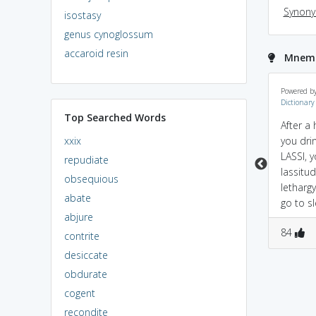
Synon
isostasy
genus cynoglossum
accaroid resin
Mnemon
lassitude = less +
Lass(girl)+Attitude=Lassi
Powered b
Dictionary
atitude; weak in
tude...that's something
Top Searched Words
operation.
i think both guys and
After a 
girls can relate to...a girl
xxix
you drin
with an attitude can
LASSI, y
repudiate
lead to..lack of energy..if
lassitud
obsequious
your chasing her or if
letharg
abate
your dealing with her..
go to s
abjure
1
0
0
0
84
contrite
desiccate
obdurate
cogent
recondite