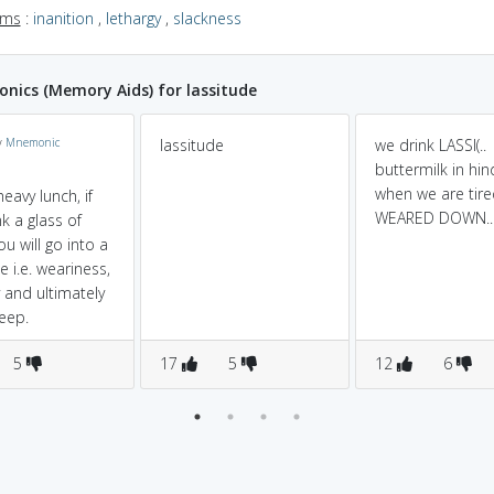
yms
:
inanition
,
lethargy
,
slackness
ics (Memory Aids) for lassitude
y
Mnemonic
lassitude
we drink LASSI(..
buttermilk in hindi
when we are tire
heavy lunch, if
WEARED DOWN..
k a glass of
ou will go into a
e i.e. weariness,
y and ultimately
leep.
5
17
5
12
6