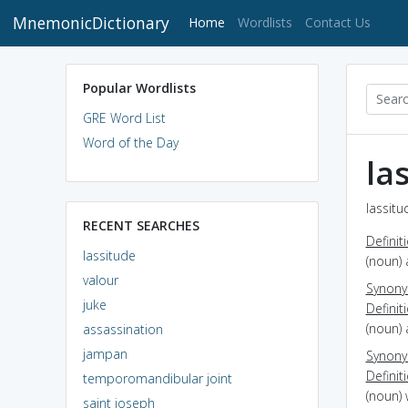
MnemonicDictionary
(current)
Home
Wordlists
Contact Us
Popular Wordlists
GRE Word List
Word of the Day
la
lassitu
RECENT SEARCHES
Definit
lassitude
(noun) 
valour
Synon
juke
Definit
(noun) 
assassination
jampan
Synon
Definit
temporomandibular joint
(noun) 
saint joseph