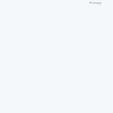
Whatsapp