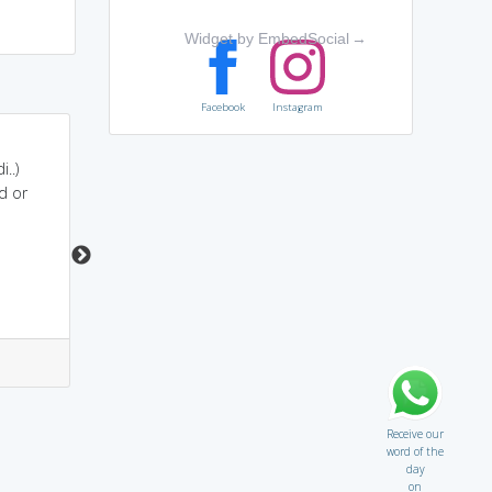
Widget by EmbedSocial
→
Facebook
Instagram
LAST+ALTITUDE....when
lassitude sounds like
..)
we reach the highest
"lets sit dude" .. means
d or
altitude, we are in
the guy is tired ..
lassitude
5
2
3
0
Receive our
word of the
day
on