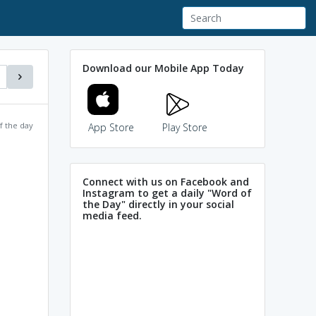
Download our Mobile App Today
f the day
App Store
Play Store
Connect with us on Facebook and
Instagram to get a daily "Word of
the Day" directly in your social
media feed.