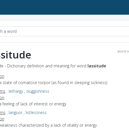
ssitude
word o
de - Dictionary definition and meaning for word
lassitude
ion
a state of comatose torpor (as found in sleeping sickness)
yms
:
lethargy
,
sluggishness
ion
a feeling of lack of interest or energy
yms
:
languor
,
listlessness
ion
weakness characterized by a lack of vitality or energy