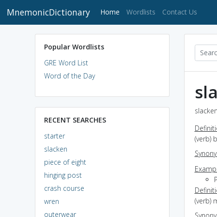
MnemonicDictionary
(current)
Home
Wordlists
Contact Us
Popular Wordlists
GRE Word List
Word of the Day
sl
slacken
RECENT SEARCHES
Definit
starter
(verb)
slacken
Synon
piece of eight
Exampl
hinging post
crash course
Definit
(verb) 
wren
outerwear
Synon