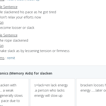
e Sentence
He slackened his pace as he got tired
on't relax your efforts now
ion
become looser or slack
e Sentence
the rope slackened
ion
make slack as by lessening tension or firmness
yms
:
remit
nics (Memory Aids) for slacken
slacken with
s+lack+en lack energy
bracken looses h
.. a weak
.a person who lacks
energy ......later 
generally slows
energy will slow up
 pace due to
ss.