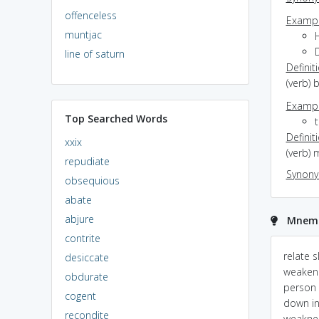
offenceless
Exampl
muntjac
D
line of saturn
Definit
(verb) 
Exampl
Top Searched Words
Definit
xxix
(verb) 
repudiate
Synon
obsequious
abate
abjure
Mnemo
contrite
bracken looses his
Slacken,Slack:
relate 
desiccate
energy ......later on
S(Stiffness)+Lack : lack
weaken.
obdurate
of Stiffness i.e
person 
cogent
weak,loose,...person/thi
down in
recondite
ng...etc
weakne