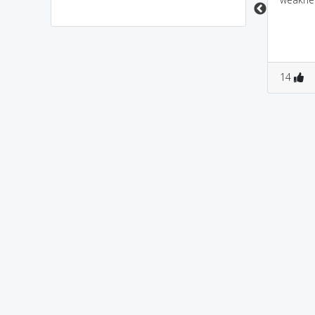
0
0
0
0
14