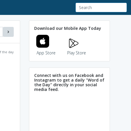
Download our Mobile App Today
f the day
App Store
Play Store
Connect with us on Facebook and
Instagram to get a daily "Word of
the Day" directly in your social
media feed.