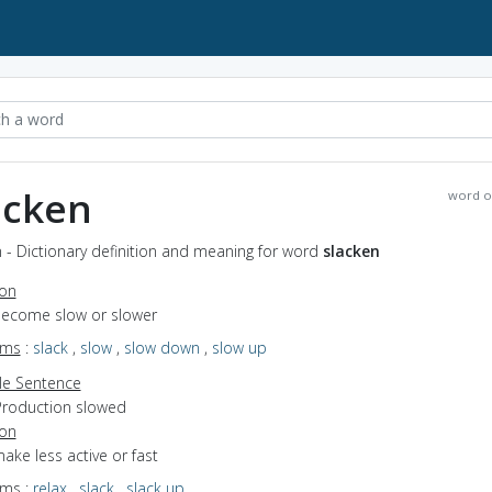
acken
word o
 - Dictionary definition and meaning for word
slacken
ion
 become slow or slower
yms
:
slack
,
slow
,
slow down
,
slow up
e Sentence
Production slowed
ion
make less active or fast
yms
:
relax
,
slack
,
slack up