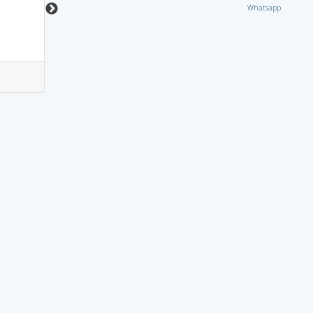
Whatsapp
0
0
14
1