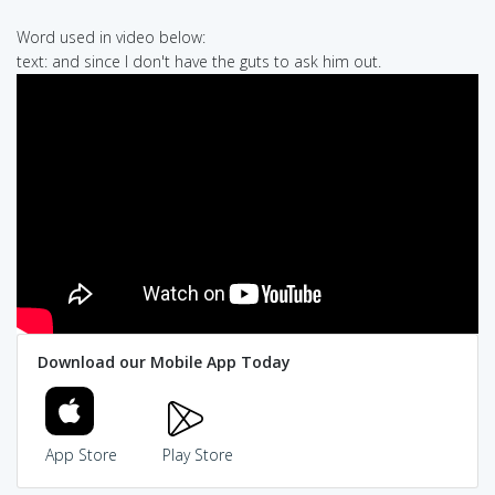
Word used in video below:
text: and since I don't have the guts to ask him out.
Download our Mobile App Today
App Store
Play Store