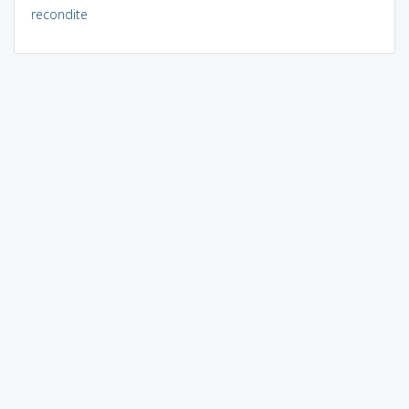
recondite