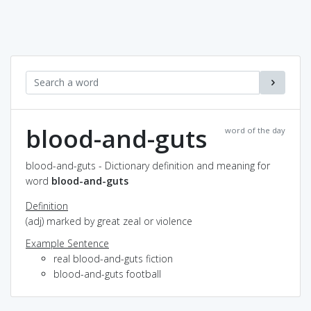
blood-and-guts
word of the day
blood-and-guts - Dictionary definition and meaning for
word
blood-and-guts
Definition
(adj) marked by great zeal or violence
Example Sentence
real blood-and-guts fiction
blood-and-guts football