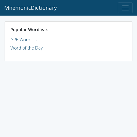
MnemonicDictionary
Popular Wordlists
GRE Word List
Word of the Day