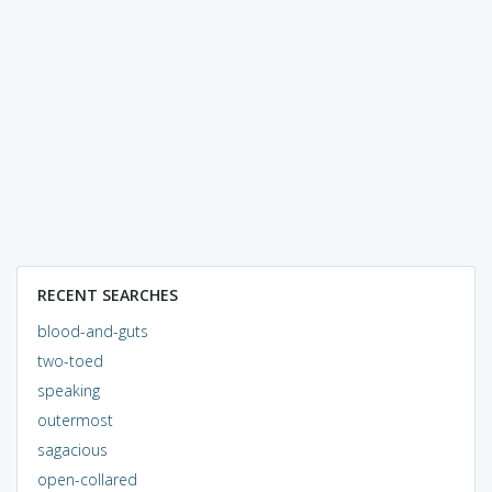
RECENT SEARCHES
blood-and-guts
two-toed
speaking
outermost
sagacious
open-collared