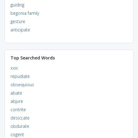
guiding
begonia family
gesture
anticipate
Top Searched Words
xxix
repudiate
obsequious
abate
abjure
contrite
desiccate
obdurate
cogent