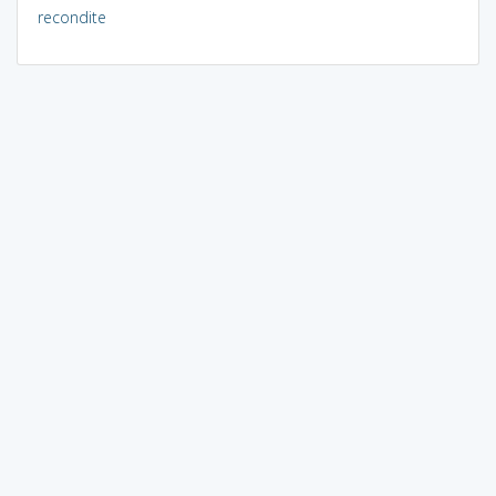
recondite