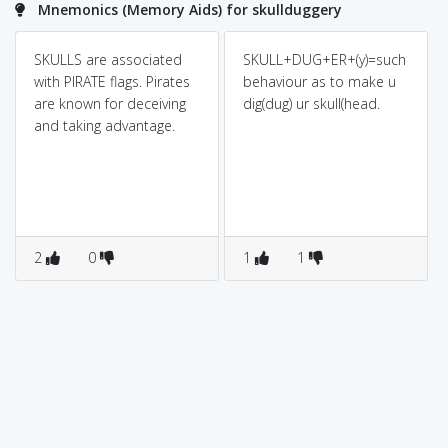
Mnemonics (Memory Aids) for skullduggery
SKULLS are associated
SKULL+DUG+ER+(y)=such
with PIRATE flags. Pirates
behaviour as to make u
are known for deceiving
dig(dug) ur skull(head.
and taking advantage.
2
0
1
1