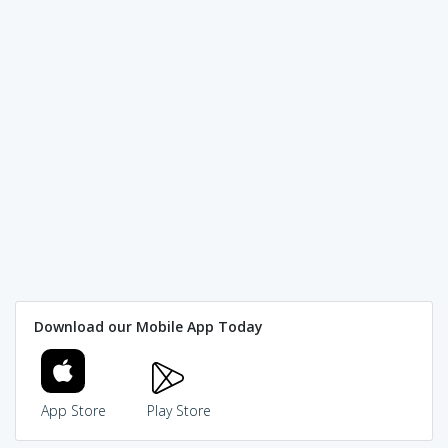
Download our Mobile App Today
App Store
Play Store