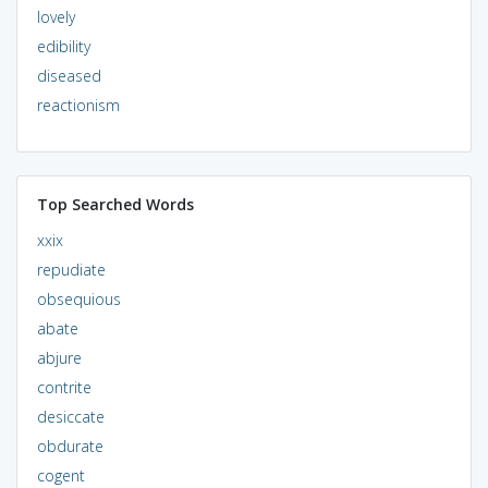
lovely
edibility
diseased
reactionism
Top Searched Words
xxix
repudiate
obsequious
abate
abjure
contrite
desiccate
obdurate
cogent