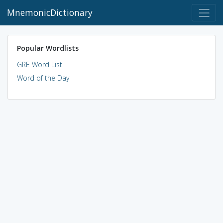
MnemonicDictionary
Popular Wordlists
GRE Word List
Word of the Day