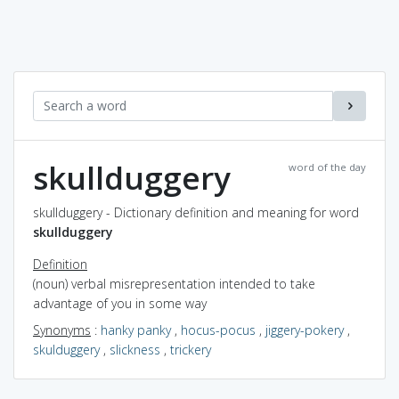
skullduggery
word of the day
skullduggery - Dictionary definition and meaning for word
skullduggery
Definition
(noun) verbal misrepresentation intended to take
advantage of you in some way
Synonyms
:
hanky panky
,
hocus-pocus
,
jiggery-pokery
,
skulduggery
,
slickness
,
trickery