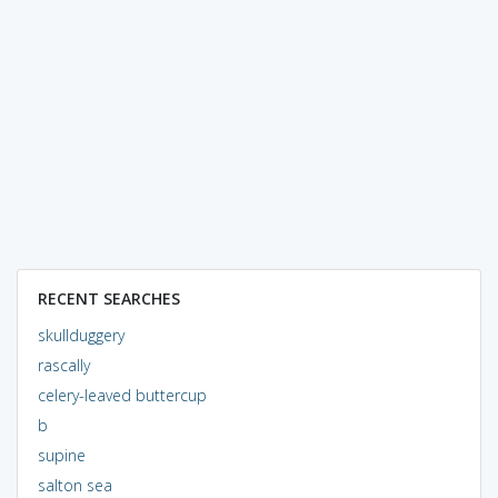
RECENT SEARCHES
skullduggery
rascally
celery-leaved buttercup
b
supine
salton sea