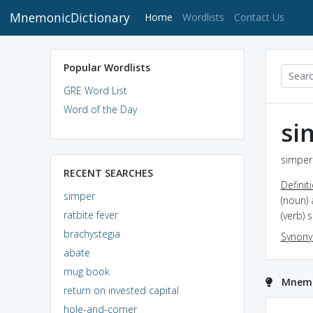
MnemonicDictionary
(current)
Home
Wordlists
Contact Us
Popular Wordlists
GRE Word List
Word of the Day
si
simper 
RECENT SEARCHES
Definit
simper
(noun) 
ratbite fever
(verb) 
brachystegia
Synon
abate
mug book
Mnemo
return on invested capital
hole-and-corner