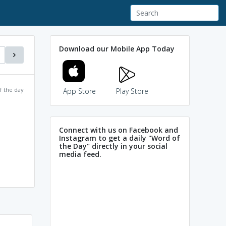
Download our Mobile App Today
f the day
App Store
Play Store
Connect with us on Facebook and
Instagram to get a daily "Word of
the Day" directly in your social
media feed.