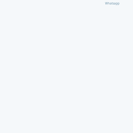
Whatsapp