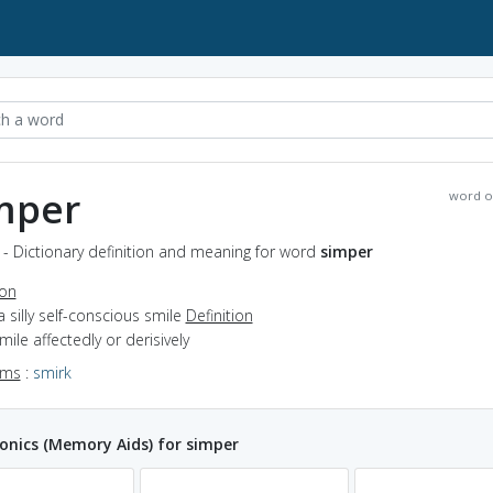
mper
word o
- Dictionary definition and meaning for word
simper
ion
a silly self-conscious smile
Definition
smile affectedly or derisively
yms
:
smirk
nics (Memory Aids) for simper