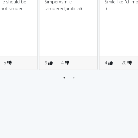
ile should be
Simper=smile
Smile like "chim
..not simper
tampered(artificial)
:)
5
9
4
4
20