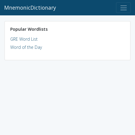
MnemonicDictionary
Popular Wordlists
GRE Word List
Word of the Day