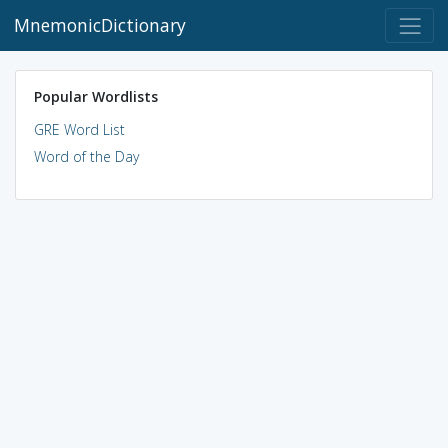
MnemonicDictionary
Popular Wordlists
GRE Word List
Word of the Day