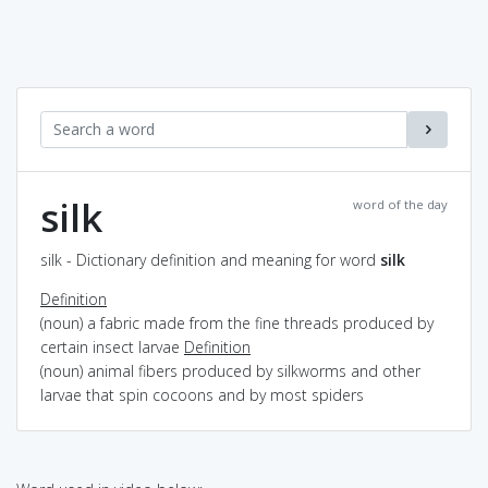
silk
word of the day
silk - Dictionary definition and meaning for word
silk
Definition
(noun) a fabric made from the fine threads produced by
certain insect larvae
Definition
(noun) animal fibers produced by silkworms and other
larvae that spin cocoons and by most spiders