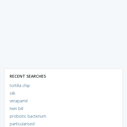
RECENT SEARCHES
tortilla chip
silk
verapamil
twin bill
probiotic bacterium
particularised