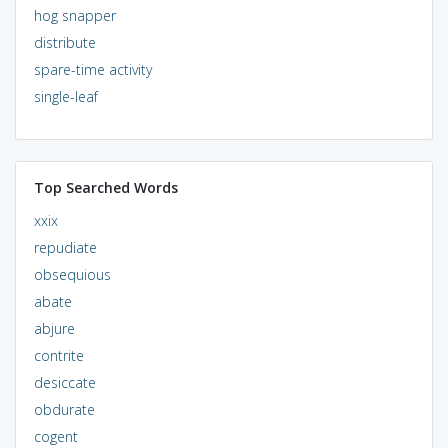
hog snapper
distribute
spare-time activity
single-leaf
Top Searched Words
xxix
repudiate
obsequious
abate
abjure
contrite
desiccate
obdurate
cogent