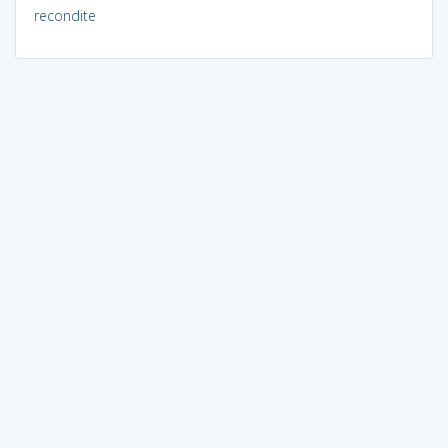
recondite