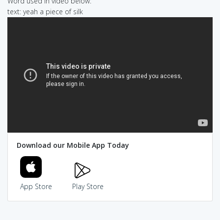
Word used in video below:
text: yeah a piece of silk
Download our Mobile App Today
App Store
Play Store