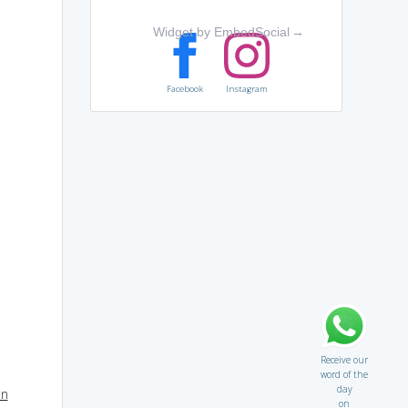
Widget by EmbedSocial
→
Facebook
Instagram
Receive our
word of the
day
on
on