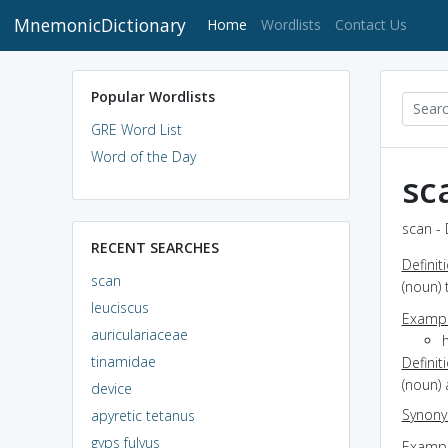
MnemonicDictionary
(current)
Home
Wordlists
Contact Us
Popular Wordlists
GRE Word List
Word of the Day
sc
scan - 
RECENT SEARCHES
Definit
scan
(noun) 
leuciscus
Exampl
auriculariaceae
tinamidae
Definit
(noun)
device
Synon
apyretic tetanus
gyps fulvus
Exampl