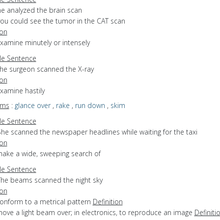
he analyzed the brain scan
you could see the tumor in the CAT scan
ion
examine minutely or intensely
e Sentence
the surgeon scanned the X-ray
ion
examine hastily
yms
:
glance over
,
rake
,
run down
,
skim
e Sentence
She scanned the newspaper headlines while waiting for the taxi
ion
make a wide, sweeping search of
e Sentence
The beams scanned the night sky
ion
conform to a metrical pattern
Definition
move a light beam over; in electronics, to reproduce an image
Definiti