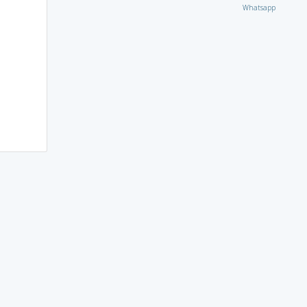
Whatsapp