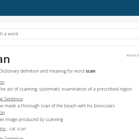
an
word o
Dictionary definition and meaning for word
scan
ion
the act of scanning; systematic examination of a prescribed region
e Sentence
he made a thorough scan of the beach with his binoculars
ion
 an image produced by scanning
yms
:
cat scan
e Sentence