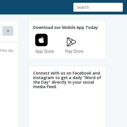
Download our Mobile App Today
f the day
App Store
Play Store
Connect with us on Facebook and
Instagram to get a daily "Word of
the Day" directly in your social
media feed.