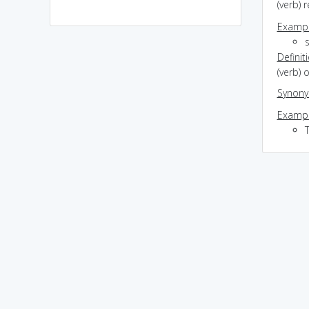
(verb) 
Exampl
Definit
(verb)
Synon
Exampl