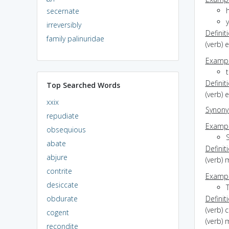
secernate
irreversibly
Definit
family palinuridae
(verb) 
Exampl
Definit
Top Searched Words
(verb) 
xxix
Synon
repudiate
Exampl
obsequious
abate
Definit
abjure
(verb) 
contrite
Exampl
desiccate
obdurate
Definit
(verb) 
cogent
(verb) 
recondite