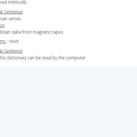
read metrically
e Sentence
scan verses
ion
 obtain data from magnetic tapes
yms
:
read
e Sentence
This dictionary can be read by the computer