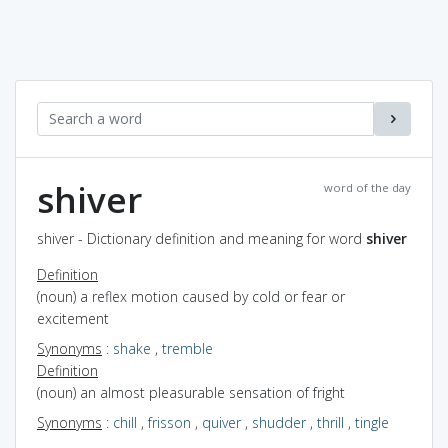
shiver
word of the day
shiver - Dictionary definition and meaning for word
shiver
Definition
(noun) a reflex motion caused by cold or fear or
excitement
Synonyms
:
shake
,
tremble
Definition
(noun) an almost pleasurable sensation of fright
Synonyms
:
chill
,
frisson
,
quiver
,
shudder
,
thrill
,
tingle