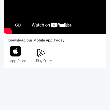
Download our Mobile App Today
App Store
Play Store