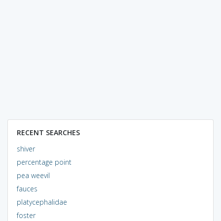
RECENT SEARCHES
shiver
percentage point
pea weevil
fauces
platycephalidae
foster