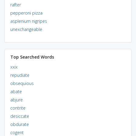
rafter
pepperoni pizza
asplenium nigripes
unexchangeable
Top Searched Words
xxix
repudiate
obsequious
abate
abjure
contrite
desiccate
obdurate
cogent