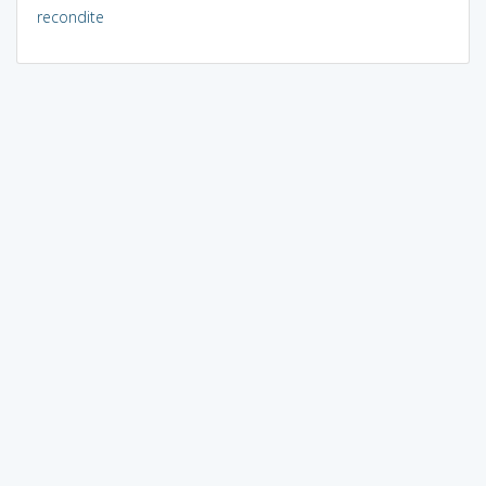
recondite