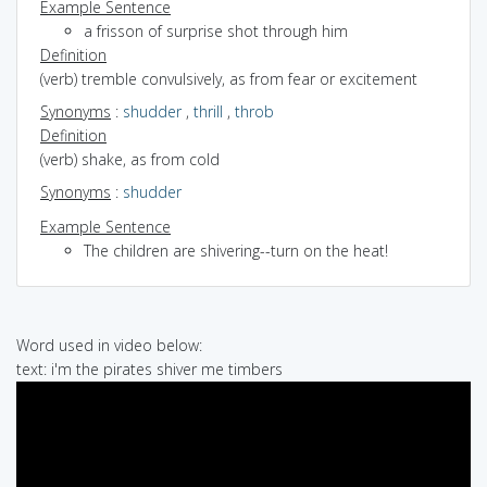
Example Sentence
a frisson of surprise shot through him
Definition
(verb) tremble convulsively, as from fear or excitement
Synonyms
:
shudder
,
thrill
,
throb
Definition
(verb) shake, as from cold
Synonyms
:
shudder
Example Sentence
The children are shivering--turn on the heat!
Word used in video below:
text: i'm the pirates shiver me timbers