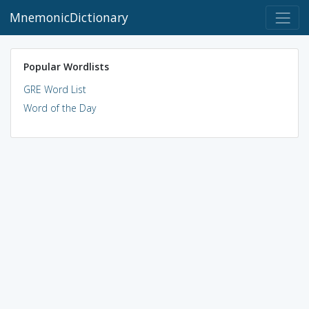
MnemonicDictionary
Popular Wordlists
GRE Word List
Word of the Day