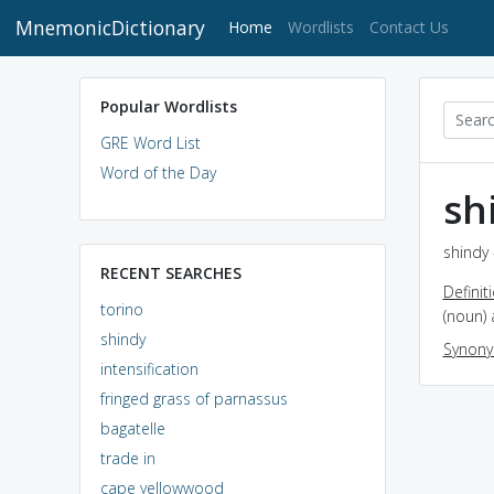
MnemonicDictionary
(current)
Home
Wordlists
Contact Us
Popular Wordlists
GRE Word List
Word of the Day
sh
shindy 
RECENT SEARCHES
Definit
torino
(noun) 
shindy
Synon
intensification
fringed grass of parnassus
bagatelle
trade in
cape yellowwood