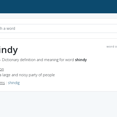
indy
word o
- Dictionary definition and meaning for word
shindy
ion
a large and noisy party of people
yms
:
shindig