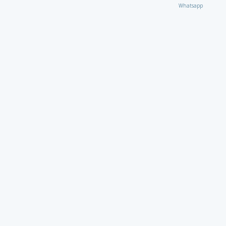
Whatsapp