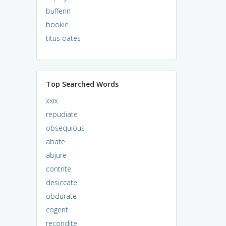
bufferin
bookie
titus oates
Top Searched Words
xxix
repudiate
obsequious
abate
abjure
contrite
desiccate
obdurate
cogent
recondite