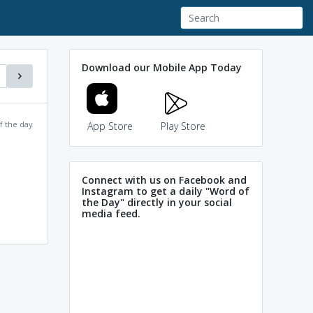
Download our Mobile App Today
f the day
App Store
Play Store
Connect with us on Facebook and
Instagram to get a daily "Word of
the Day" directly in your social
media feed.