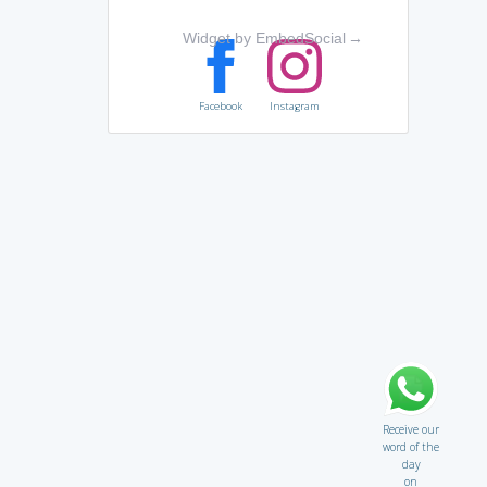
Widget by EmbedSocial
→
Facebook
Instagram
Receive our
word of the
day
on