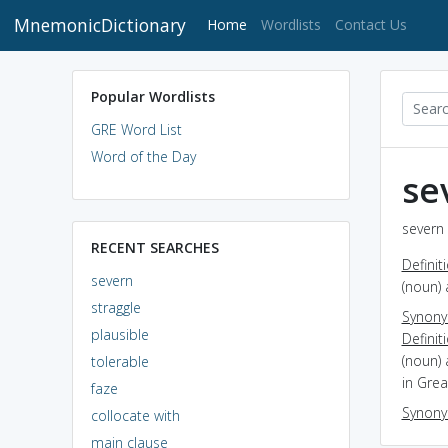
MnemonicDictionary
(current)
Home
Wordlists
Contact Us
Popular Wordlists
GRE Word List
Word of the Day
se
severn 
RECENT SEARCHES
Definit
severn
(noun) 
straggle
Synon
plausible
Definit
(noun) 
tolerable
in Grea
faze
Synon
collocate with
main clause