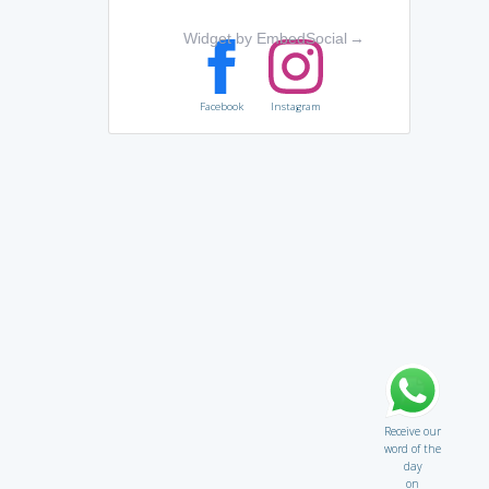
Widget by EmbedSocial
→
Facebook
Instagram
Receive our
word of the
day
on