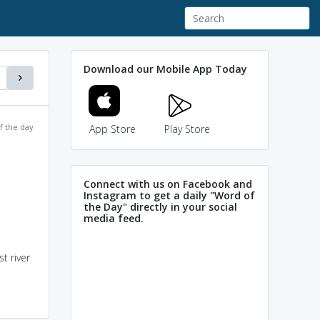
Download our Mobile App Today
f the day
App Store
Play Store
Connect with us on Facebook and
Instagram to get a daily "Word of
the Day" directly in your social
media feed.
t river