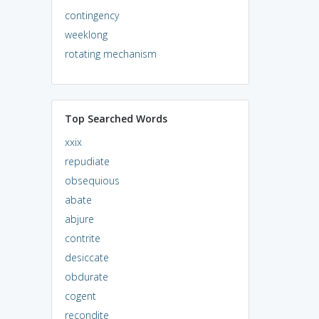
contingency
weeklong
rotating mechanism
Top Searched Words
xxix
repudiate
obsequious
abate
abjure
contrite
desiccate
obdurate
cogent
recondite