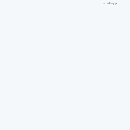
Whatsapp