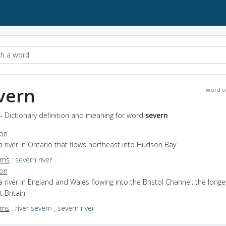
vern
word o
- Dictionary definition and meaning for word
severn
ion
a river in Ontario that flows northeast into Hudson Bay
yms
:
severn river
ion
a river in England and Wales flowing into the Bristol Channel; the longes
t Britain
yms
:
river severn
,
severn river