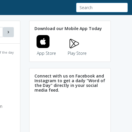
Download our Mobile App Today
f the day
App Store
Play Store
Connect with us on Facebook and
Instagram to get a daily "Word of
the Day" directly in your social
media feed.
in