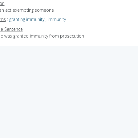
ion
 an act exempting someone
yms
:
granting immunity
,
immunity
e Sentence
he was granted immunity from prosecution