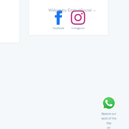
Widget by EmbedSocial
→
Facebook
Instagram
Receive our
word of the
day
on