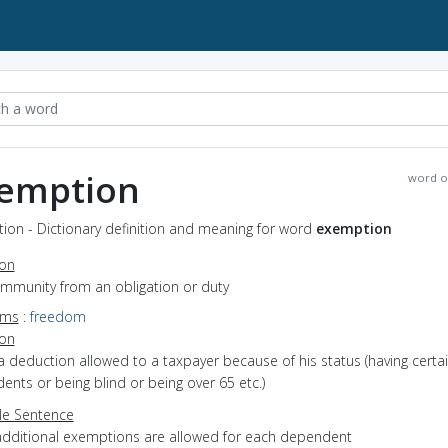
emption
word o
ion - Dictionary definition and meaning for word
exemption
ion
immunity from an obligation or duty
yms
:
freedom
ion
a deduction allowed to a taxpayer because of his status (having certa
nts or being blind or being over 65 etc.)
e Sentence
additional exemptions are allowed for each dependent