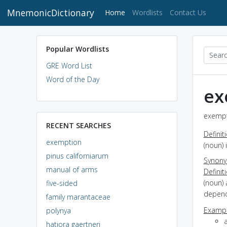
MnemonicDictionary
(current)
Home
Wordlists
Contact Us
Popular Wordlists
GRE Word List
Word of the Day
ex
exempt
RECENT SEARCHES
Definit
exemption
(noun) 
pinus californiarum
Synon
manual of arms
Definit
(noun) 
five-sided
depende
family marantaceae
Exampl
polynya
hatiora gaertneri