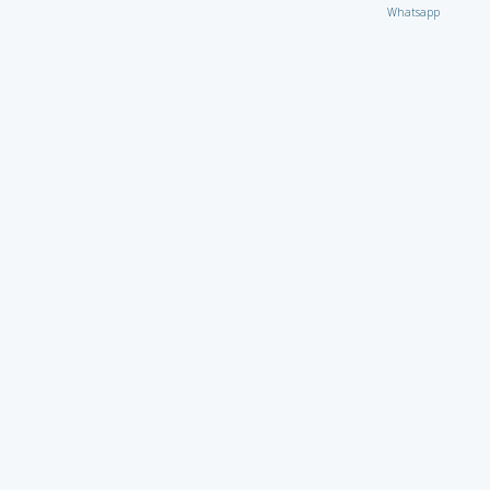
Whatsapp