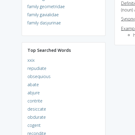
Definit
family geometridae
(noun)
family gavialidae
Synon
family dasyurinae
Exampl
Top Searched Words
xxix
repudiate
obsequious
abate
abjure
contrite
desiccate
obdurate
cogent
recondite