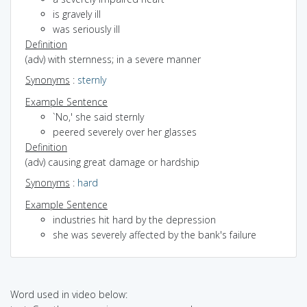
is gravely ill
was seriously ill
Definition
(adv) with sternness; in a severe manner
Synonyms
:
sternly
Example Sentence
`No,' she said sternly
peered severely over her glasses
Definition
(adv) causing great damage or hardship
Synonyms
:
hard
Example Sentence
industries hit hard by the depression
she was severely affected by the bank's failure
Word used in video below: