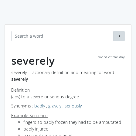
severely
word of the day
severely - Dictionary definition and meaning for word
severely
Definition
(adv) to a severe or serious degree
Synonyms
:
badly
,
gravely
,
seriously
Example Sentence
fingers so badly frozen they had to be amputated
badly injured
a severely impaired heart