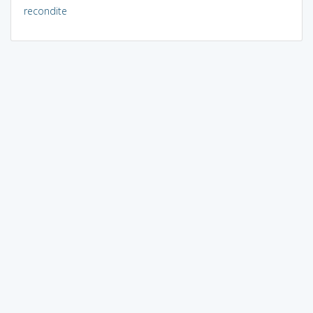
recondite