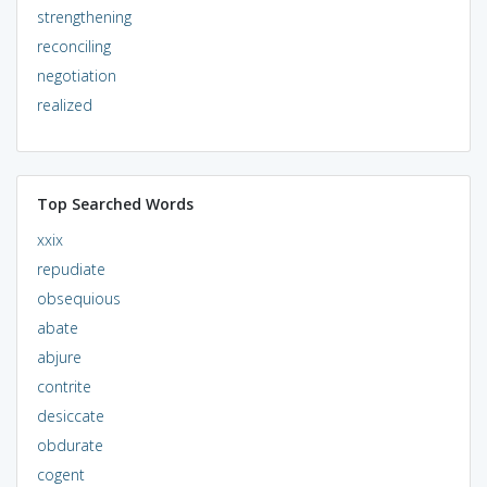
strengthening
reconciling
negotiation
realized
Top Searched Words
xxix
repudiate
obsequious
abate
abjure
contrite
desiccate
obdurate
cogent