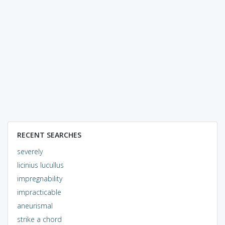
RECENT SEARCHES
severely
licinius lucullus
impregnability
impracticable
aneurismal
strike a chord