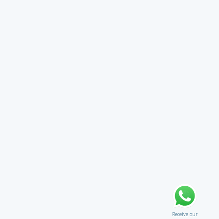
Receive our