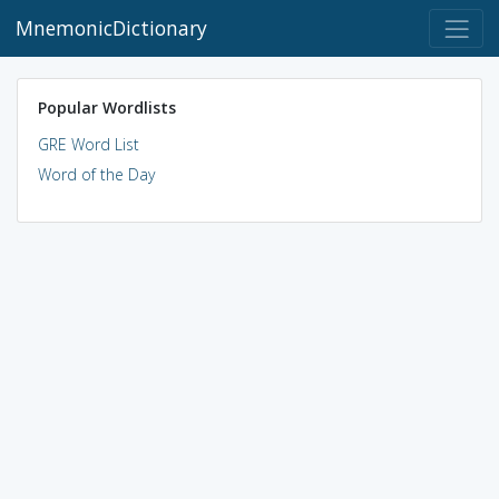
MnemonicDictionary
Popular Wordlists
GRE Word List
Word of the Day