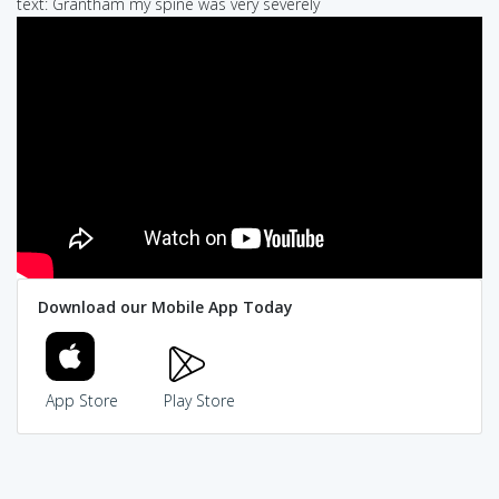
text: Grantham my spine was very severely
Download our Mobile App Today
App Store
Play Store