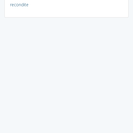
recondite