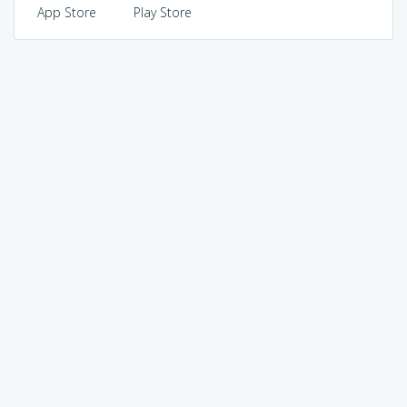
App Store
Play Store