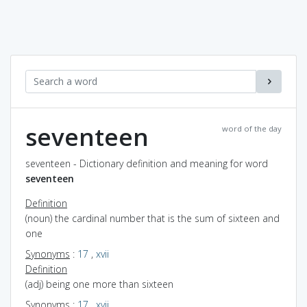
seventeen
word of the day
seventeen - Dictionary definition and meaning for word
seventeen
Definition
(noun) the cardinal number that is the sum of sixteen and
one
Synonyms
:
17
,
xvii
Definition
(adj) being one more than sixteen
Synonyms
:
17
,
xvii