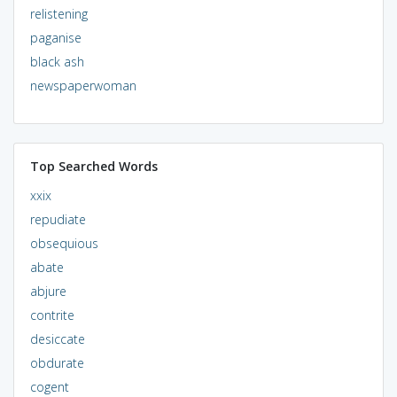
relistening
paganise
black ash
newspaperwoman
Top Searched Words
xxix
repudiate
obsequious
abate
abjure
contrite
desiccate
obdurate
cogent