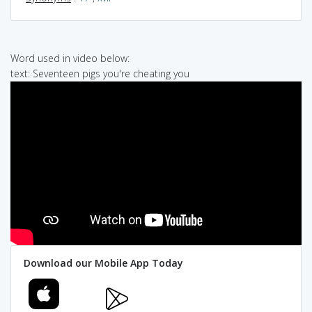
Word used in video below:
text: Seventeen pigs you're cheating you
Download our Mobile App Today