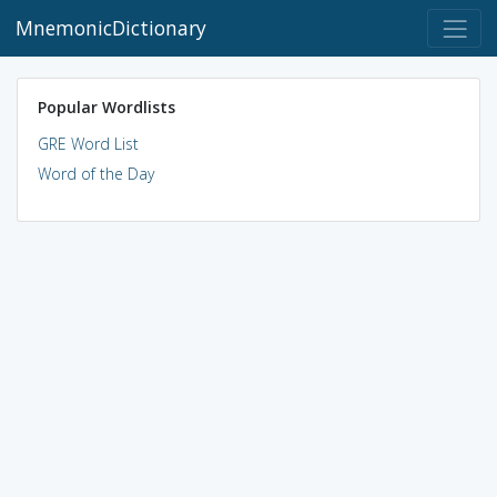
MnemonicDictionary
Popular Wordlists
GRE Word List
Word of the Day