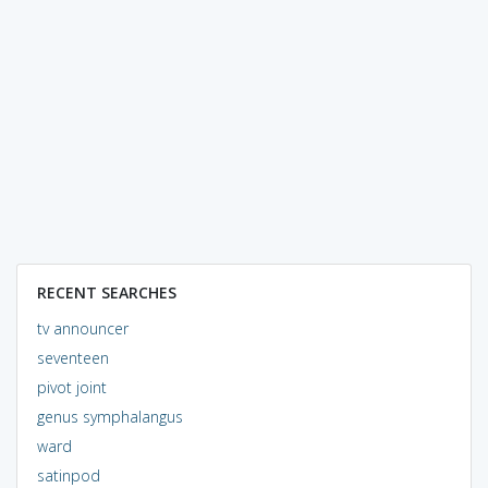
RECENT SEARCHES
tv announcer
seventeen
pivot joint
genus symphalangus
ward
satinpod