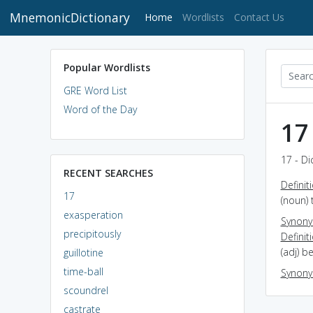
MnemonicDictionary
(current)
Home
Wordlists
Contact Us
Popular Wordlists
GRE Word List
Word of the Day
17
17 - Di
RECENT SEARCHES
Definit
17
(noun) 
exasperation
Synon
precipitously
Definit
(adj) b
guillotine
time-ball
Synon
scoundrel
castrate