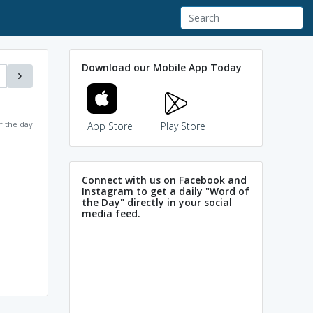
Download our Mobile App Today
f the day
App Store
Play Store
Connect with us on Facebook and
Instagram to get a daily "Word of
the Day" directly in your social
media feed.