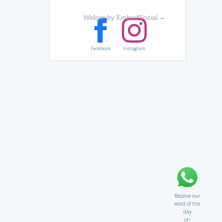
Widget by EmbedSocial
→
Facebook
Instagram
Receive our
word of the
day
on