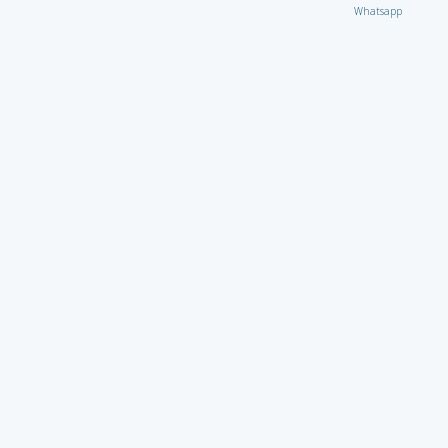
Whatsapp