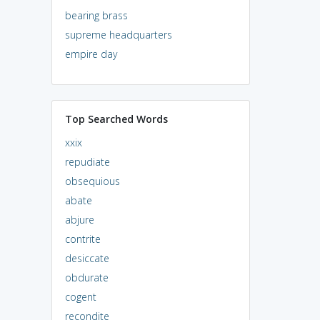
bearing brass
supreme headquarters
empire day
Top Searched Words
xxix
repudiate
obsequious
abate
abjure
contrite
desiccate
obdurate
cogent
recondite