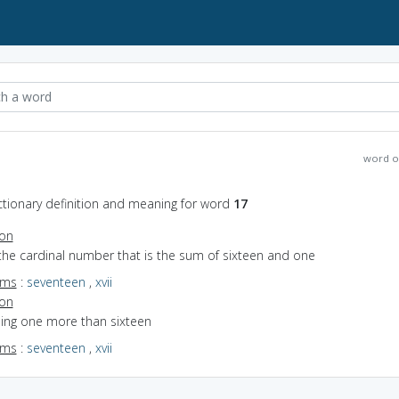
word o
ctionary definition and meaning for word
17
ion
the cardinal number that is the sum of sixteen and one
yms
:
seventeen
,
xvii
ion
eing one more than sixteen
yms
:
seventeen
,
xvii